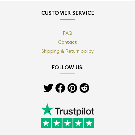
CUSTOMER SERVICE
FAQ
Contact
Shipping & Return policy
FOLLOW US: