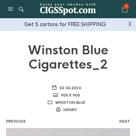
0
Get 5 cartons for FREE SHIPPING
╳
Winston Blue
Cigarettes_2
02.06.2016
900 X 900
WINSTON BLUE
HENRY
PREVIOUS
NEXT