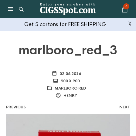
0
Get 5 cartons for FREE SHIPPING
╳
marlboro_red_3
02.06.2016
900 X 900
MARLBORO RED
HENRY
PREVIOUS
NEXT