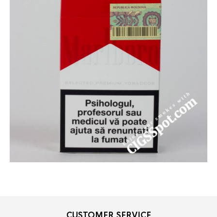
CUSTOMER SERVICE