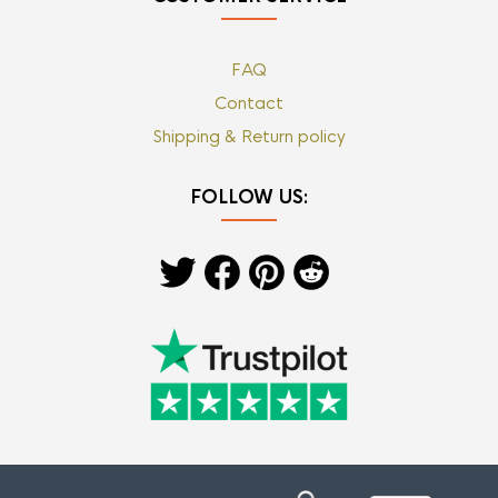
FAQ
Contact
Shipping & Return policy
FOLLOW US: