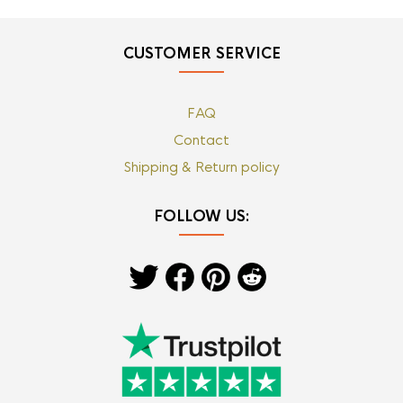
CUSTOMER SERVICE
FAQ
Contact
Shipping & Return policy
FOLLOW US: