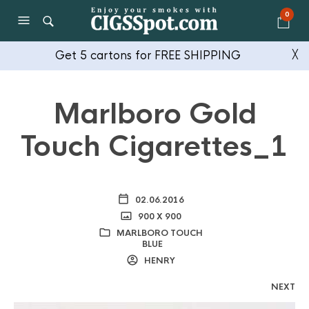
0
Get 5 cartons for FREE SHIPPING
╳
Marlboro Gold
Touch Cigarettes_1
02.06.2016
900 X 900
MARLBORO TOUCH
BLUE
HENRY
NEXT