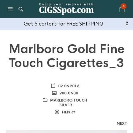
0
Get 5 cartons for FREE SHIPPING
╳
Marlboro Gold Fine
Touch Cigarettes_3
02.06.2016
900 X 900
MARLBORO TOUCH
SILVER
HENRY
NEXT