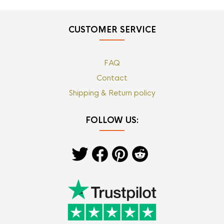
CUSTOMER SERVICE
FAQ
Contact
Shipping & Return policy
FOLLOW US: