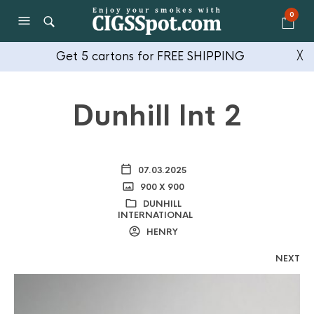
0
Get 5 cartons for FREE SHIPPING
╳
Dunhill Int 2
07.03.2025
900 X 900
DUNHILL
INTERNATIONAL
HENRY
NEXT