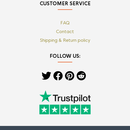
CUSTOMER SERVICE
FAQ
Contact
Shipping & Return policy
FOLLOW US: