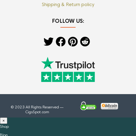
Shipping & Return policy
FOLLOW US:
© 2023 All Rights Reserved —
CigsSpot.com
×
Shop
Blog