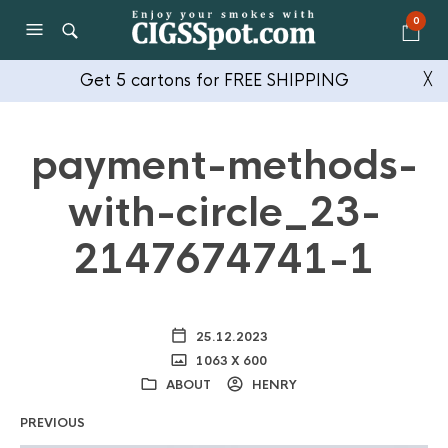
0
Get 5 cartons for FREE SHIPPING
╳
payment-methods-
with-circle_23-
2147674741-1
25.12.2023
1063 X 600
ABOUT
HENRY
PREVIOUS