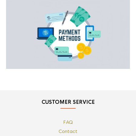
CUSTOMER SERVICE
FAQ
Contact