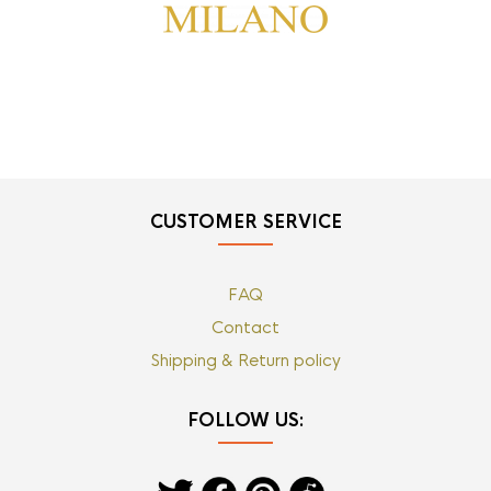
CUSTOMER SERVICE
FAQ
Contact
Shipping & Return policy
FOLLOW US: