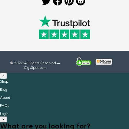
© 2023 All Rights Reserved —
CigsSpot.com
×
Shop
Blog
About
FAQs
Login
×
What are you looking for?