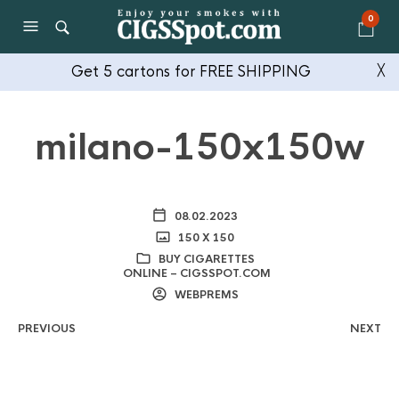
0
Get 5 cartons for FREE SHIPPING
╳
milano-150x150w
08.02.2023
150 X 150
BUY CIGARETTES
ONLINE – CIGSSPOT.COM
WEBPREMS
PREVIOUS
NEXT