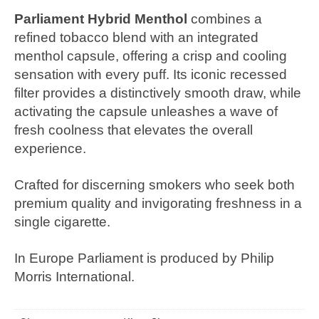
Parliament Hybrid Menthol
combines a
refined tobacco blend with an integrated
menthol capsule, offering a crisp and cooling
sensation with every puff. Its iconic recessed
filter provides a distinctively smooth draw, while
activating the capsule unleashes a wave of
fresh coolness that elevates the overall
experience.
Crafted for discerning smokers who seek both
premium quality and invigorating freshness in a
single cigarette.
In Europe Parliament is produced by Philip
Morris International.