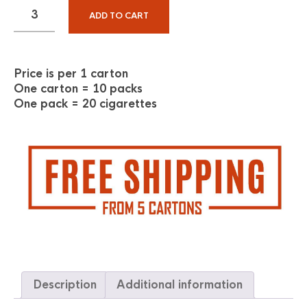
ADD TO CART
Price is per 1 carton
One carton = 10 packs
One pack = 20 cigarettes
Description
Additional information