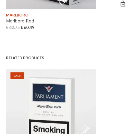
MARLBORO
WI
Marlboro Red
Wi
€
62.75
€
60.49
€
6
RELATED PRODUCTS
SALE!