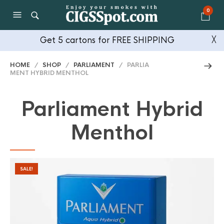
0
Get 5 cartons for FREE SHIPPING
╳
HOME
/
SHOP
/
PARLIAMENT
/ PARLIA
MENT HYBRID MENTHOL
Parliament Hybrid
Menthol
SALE!