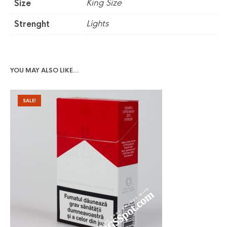
King Size
Size
Lights
Strenght
YOU MAY ALSO LIKE…
SALE!