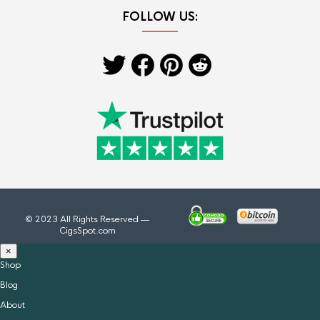
FOLLOW US:
© 2023 All Rights Reserved —
CigsSpot.com
×
Shop
Blog
About