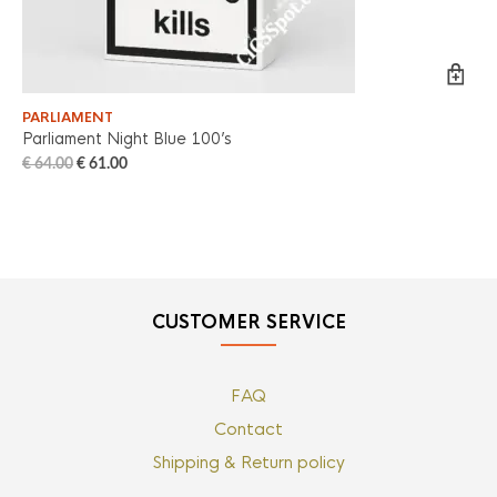
PARLIAMENT
PA
Parliament Night Blue 100’s
Pa
€
64.00
€
61.00
€
6
CUSTOMER SERVICE
FAQ
Contact
Shipping & Return policy