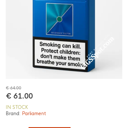
€
64.00
€
61.00
IN STOCK
Brand:
Parliament