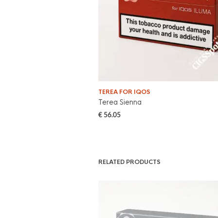
TEREA FOR IQOS
Terea Sienna
€
56.05
RELATED PRODUCTS