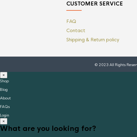
CUSTOMER SERVICE
FAQ
Contact
Shipping & Return policy
© 2023 All Rights Rese
×
Shop
Blog
About
FAQs
Login
×
What are you looking for?