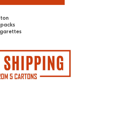
rton
 packs
garettes