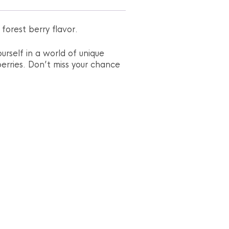
forest berry flavor.
urself in a world of unique
erries. Don’t miss your chance