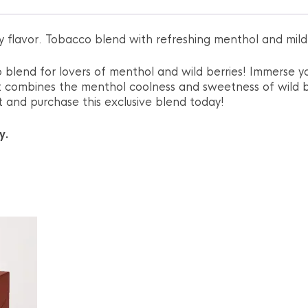
ry flavor. Tobacco blend with refreshing menthol and mild 
 blend for lovers of menthol and wild berries! Immerse yo
t combines the menthol coolness and sweetness of wild b
ght and purchase this exclusive blend today!
y.