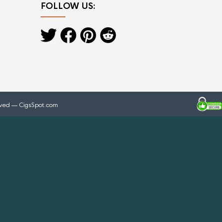
FOLLOW US:
rved — CigsSpot.com