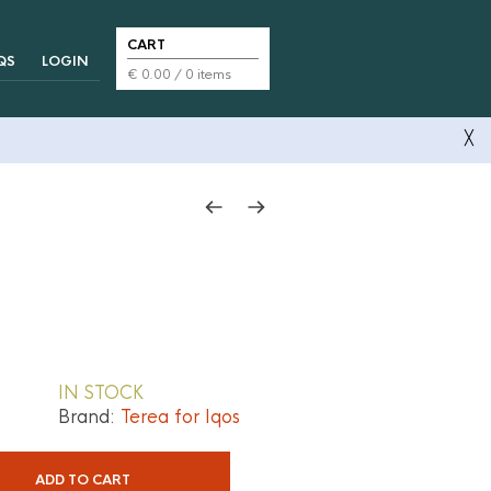
CART
QS
LOGIN
€
0.00
/ 0 items
╳
IN STOCK
Brand:
Terea for Iqos
ADD TO CART