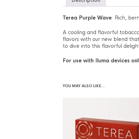
Description
Terea Purple Wave
: Rich, ber
A cooling and flavorful tobacco
flavors with our new blend tha
to dive into this flavorful deli
For use with Iluma devices onl
YOU MAY ALSO LIKE…