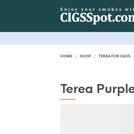
HOME
/
SHOP
/
TEREA FOR IQOS
/
Terea Purpl