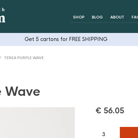
SHOP
BLOG
ABOUT
FA
Get 5 cartons for FREE SHIPPING
 TEREA PURPLE WAVE
e Wave
€
56.05