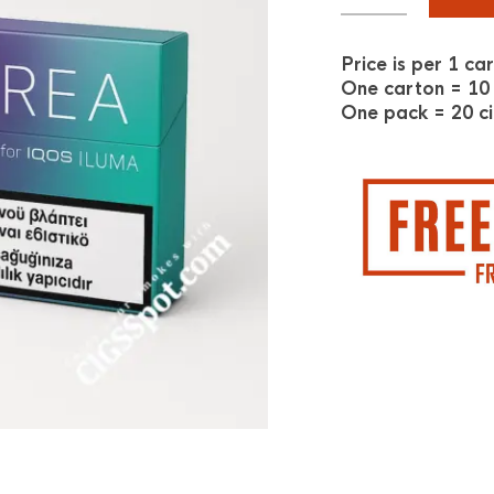
Price is per 1 ca
One carton = 10
One pack = 20 ci