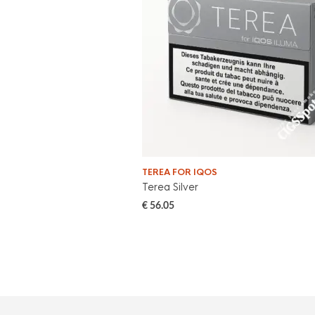
TEREA FOR IQOS
Terea Silver
€
56.05