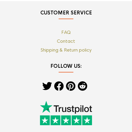
CUSTOMER SERVICE
FAQ
Contact
Shipping & Return policy
FOLLOW US: