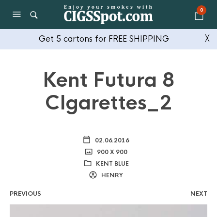
0
Get 5 cartons for FREE SHIPPING
╳
Kent Futura 8
CIgarettes_2
02.06.2016
900 X 900
KENT BLUE
HENRY
PREVIOUS
NEXT