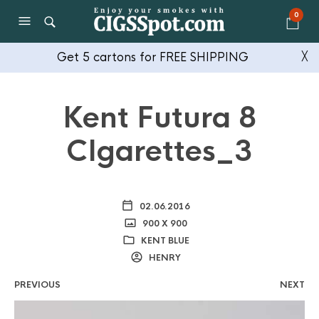
0
Get 5 cartons for FREE SHIPPING
╳
Kent Futura 8
CIgarettes_3
02.06.2016
900 X 900
KENT BLUE
HENRY
PREVIOUS
NEXT