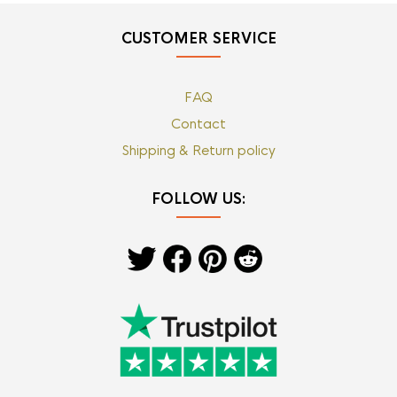
CUSTOMER SERVICE
FAQ
Contact
Shipping & Return policy
FOLLOW US: