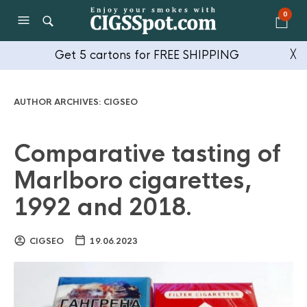
0
Get 5 cartons for FREE SHIPPING
╳
AUTHOR ARCHIVES:
CIGSEO
Comparative tasting of
Marlboro cigarettes,
1992 and 2018.
CIGSEO
19.06.2023