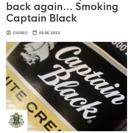
back again… Smoking
Captain Black
CIGSEO
03.05.2023