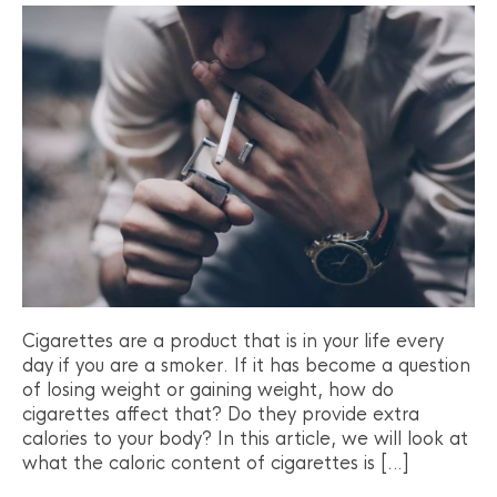
Cigarettes are a product that is in your life every
day if you are a smoker. If it has become a question
of losing weight or gaining weight, how do
cigarettes affect that? Do they provide extra
calories to your body? In this article, we will look at
what the caloric content of cigarettes is […]