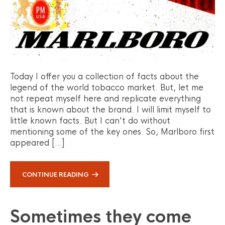
Today I offer you a collection of facts about the
legend of the world tobacco market. But, let me
not repeat myself here and replicate everything
that is known about the brand. I will limit myself to
little known facts. But I can’t do without
mentioning some of the key ones. So, Marlboro first
appeared […]
CONTINUE READING
Sometimes they come