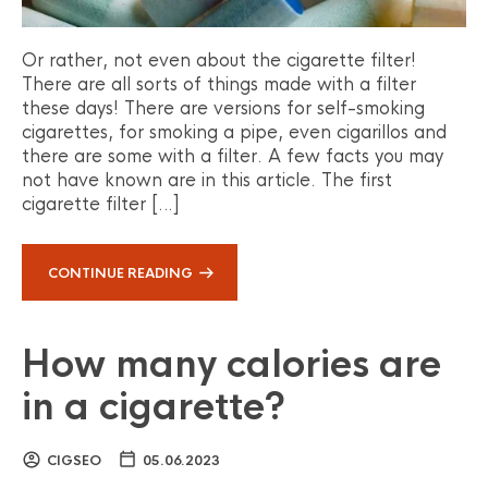
Or rather, not even about the cigarette filter!
There are all sorts of things made with a filter
these days! There are versions for self-smoking
cigarettes, for smoking a pipe, even cigarillos and
there are some with a filter. A few facts you may
not have known are in this article. The first
cigarette filter […]
CONTINUE READING
How many calories are
in a cigarette?
CIGSEO
05.06.2023