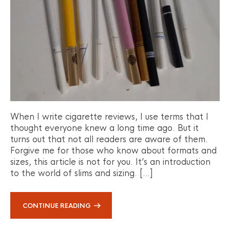
When I write cigarette reviews, I use terms that I
thought everyone knew a long time ago. But it
turns out that not all readers are aware of them.
Forgive me for those who know about formats and
sizes, this article is not for you. It’s an introduction
to the world of slims and sizing. […]
CONTINUE READING