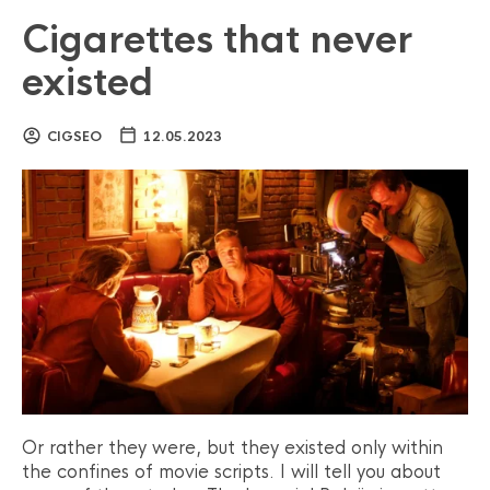
Cigarettes that never
existed
CIGSEO
12.05.2023
Or rather they were, but they existed only within
the confines of movie scripts. I will tell you about