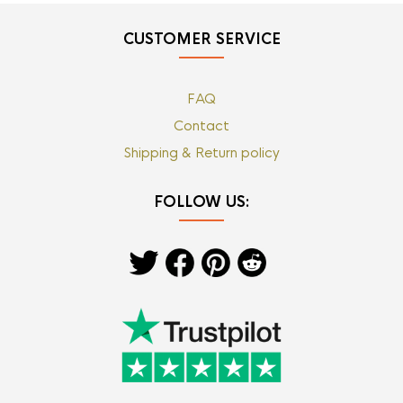
CUSTOMER SERVICE
FAQ
Contact
Shipping & Return policy
FOLLOW US: