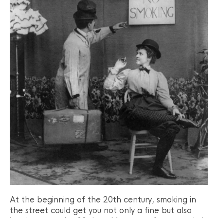
At the beginning of the 20th century, smoking in
the street could get you not only a fine but also