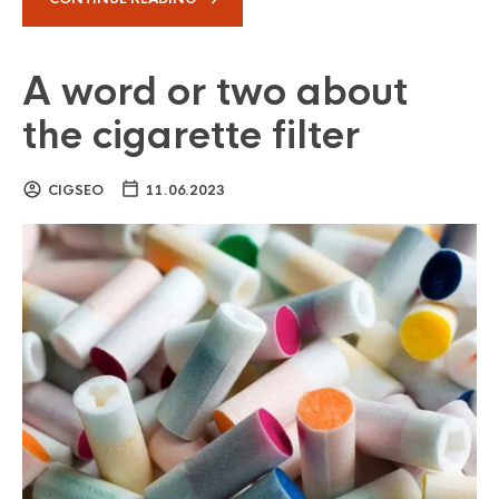
A word or two about
the cigarette filter
CIGSEO
11.06.2023