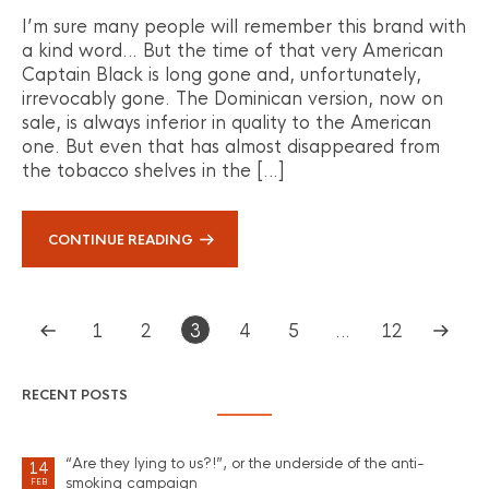
I’m sure many people will remember this brand with
a kind word… But the time of that very American
Captain Black is long gone and, unfortunately,
irrevocably gone. The Dominican version, now on
sale, is always inferior in quality to the American
one. But even that has almost disappeared from
the tobacco shelves in the […]
CONTINUE READING
1
2
3
4
5
…
12
RECENT POSTS
“Are they lying to us?!”, or the underside of the anti-
14
smoking campaign
FEB