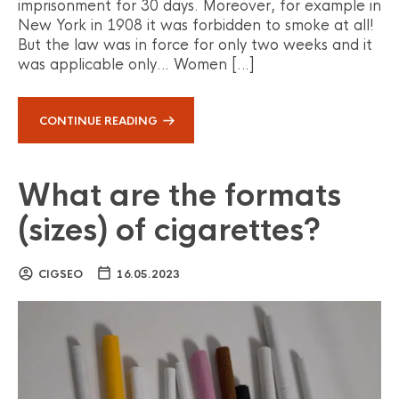
imprisonment for 30 days. Moreover, for example in
New York in 1908 it was forbidden to smoke at all!
But the law was in force for only two weeks and it
was applicable only… Women […]
CONTINUE READING
What are the formats
(sizes) of cigarettes?
CIGSEO
16.05.2023