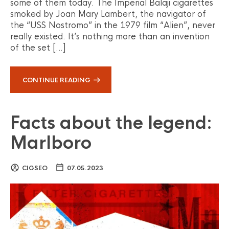
some of them today. The Imperial Balaji cigarettes
smoked by Joan Mary Lambert, the navigator of
the “USS Nostromo” in the 1979 film “Alien”, never
really existed. It’s nothing more than an invention
of the set […]
CONTINUE READING
Facts about the legend:
Marlboro
CIGSEO
07.05.2023