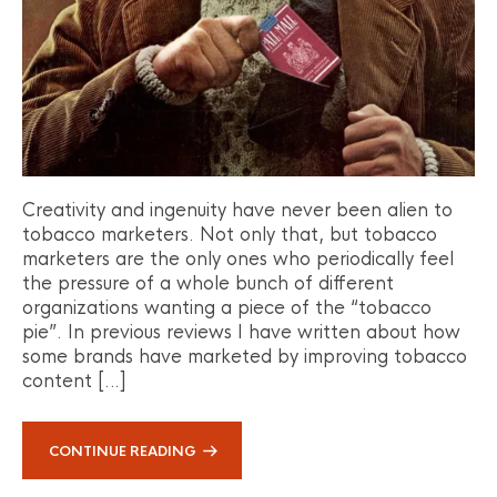
Creativity and ingenuity have never been alien to
tobacco marketers. Not only that, but tobacco
marketers are the only ones who periodically feel
the pressure of a whole bunch of different
organizations wanting a piece of the “tobacco
pie”. In previous reviews I have written about how
some brands have marketed by improving tobacco
content […]
CONTINUE READING