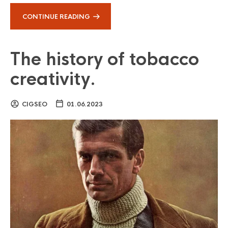
CONTINUE READING
The history of tobacco
creativity.
CIGSEO
01.06.2023