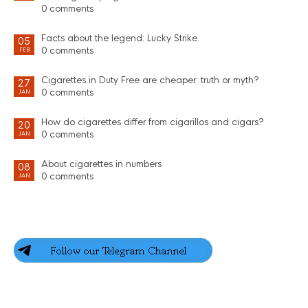
0 comments
Facts about the legend: Lucky Strike.
05
0 comments
FEB
Cigarettes in Duty Free are cheaper: truth or myth?
27
0 comments
JAN
How do cigarettes differ from cigarillos and cigars?
20
0 comments
JAN
About cigarettes in numbers
08
0 comments
JAN