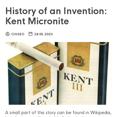
History of an Invention:
Kent Micronite
CIGSEO
28.05.2023
A small part of this story can be found in Wikipedia,