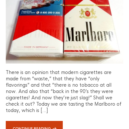
There is an opinion that modern cigarettes are
made from “waste,” that they have “only
flavorings” and that “there is no tobacco at all
now. And also that “back in the 90’s they were
cigarettes! And now they’re just slag!” Shall we
check it out? Today we are tasting the Marlboro of
today, which is […]
CONTINUE READING