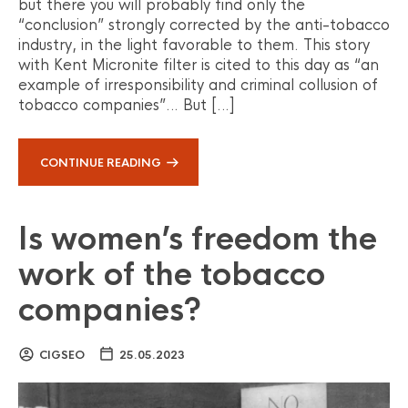
but there you will probably find only the
“conclusion” strongly corrected by the anti-tobacco
industry, in the light favorable to them. This story
with Kent Micronite filter is cited to this day as “an
example of irresponsibility and criminal collusion of
tobacco companies”… But […]
CONTINUE READING
Is women’s freedom the
work of the tobacco
companies?
CIGSEO
25.05.2023