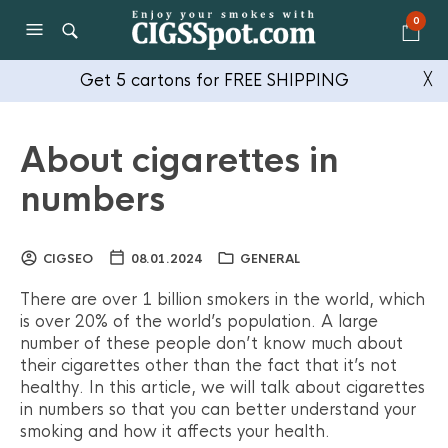
0
Get 5 cartons for FREE SHIPPING
╳
About cigarettes in
numbers
CIGSEO
08.01.2024
GENERAL
There are over 1 billion smokers in the world, which
is over 20% of the world’s population. A large
number of these people don’t know much about
their cigarettes other than the fact that it’s not
healthy. In this article, we will talk about cigarettes
in numbers so that you can better understand your
smoking and how it affects your health.