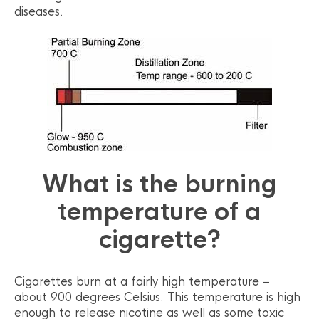
diseases.
What is the burning
temperature of a
cigarette?
Cigarettes burn at a fairly high temperature –
about 900 degrees Celsius. This temperature is high
enough to release nicotine as well as some toxic