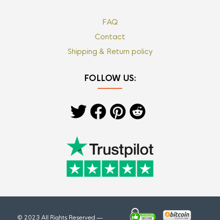
FAQ
Contact
Shipping & Return policy
FOLLOW US:
© 2023 All Rights Reserved —