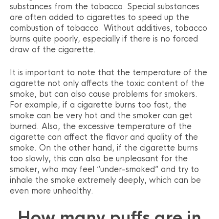
substances from the tobacco. Special substances
are often added to cigarettes to speed up the
combustion of tobacco. Without additives, tobacco
burns quite poorly, especially if there is no forced
draw of the cigarette.
It is important to note that the temperature of the
cigarette not only affects the toxic content of the
smoke, but can also cause problems for smokers.
For example, if a cigarette burns too fast, the
smoke can be very hot and the smoker can get
burned. Also, the excessive temperature of the
cigarette can affect the flavor and quality of the
smoke. On the other hand, if the cigarette burns
too slowly, this can also be unpleasant for the
smoker, who may feel “under-smoked” and try to
inhale the smoke extremely deeply, which can be
even more unhealthy.
How many puffs are in