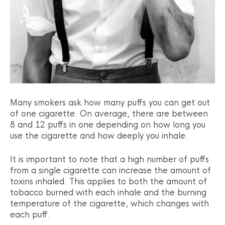
Many smokers ask how many puffs you can get out
of one cigarette. On average, there are between
8 and 12 puffs in one depending on how long you
use the cigarette and how deeply you inhale.
It is important to note that a high number of puffs
from a single cigarette can increase the amount of
toxins inhaled. This applies to both the amount of
tobacco burned with each inhale and the burning
temperature of the cigarette, which changes with
each puff.