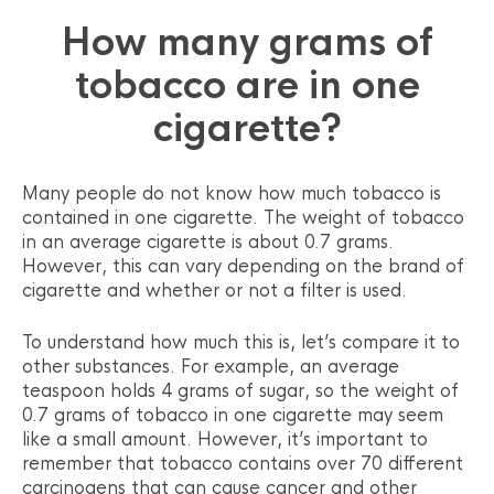
How many grams of
tobacco are in one
cigarette?
Many people do not know how much tobacco is
contained in one cigarette. The weight of tobacco
in an average cigarette is about 0.7 grams.
However, this can vary depending on the brand of
cigarette and whether or not a filter is used.
To understand how much this is, let’s compare it to
other substances. For example, an average
teaspoon holds 4 grams of sugar, so the weight of
0.7 grams of tobacco in one cigarette may seem
like a small amount. However, it’s important to
remember that tobacco contains over 70 different
carcinogens that can cause cancer and other