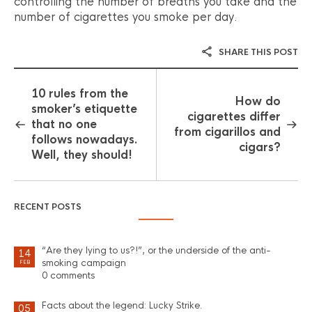
controlling the number of breaths you take and the
number of cigarettes you smoke per day.
SHARE THIS POST
10 rules from the
How do
smoker’s etiquette
cigarettes differ
that no one
from cigarillos and
follows nowadays.
cigars?
Well, they should!
RECENT POSTS
“Are they lying to us?!”, or the underside of the anti-
14
smoking campaign
FEB
0 comments
Facts about the legend: Lucky Strike.
05