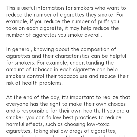
This is useful information for smokers who want to
reduce the number of cigarettes they smoke. For
example, if you reduce the number of puffs you
take on each cigarette, it may help reduce the
number of cigarettes you smoke overall.
In general, knowing about the composition of
cigarettes and their characteristics can be helpful
for smokers. For example, understanding the
amount of tobacco in each cigarette can help
smokers control their tobacco use and reduce their
risk of health problems.
At the end of the day, it’s important to realize that
everyone has the right to make their own choices
and is responsible for their own health. If you are a
smoker, you can follow best practices to reduce
harmful effects, such as choosing low-toxic
cigarettes, taking shallow drags of cigarettes,