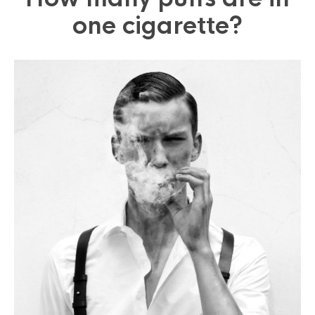
one cigarette?