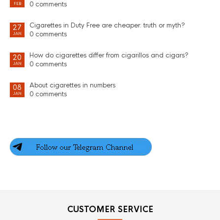
0 comments
FEB
Cigarettes in Duty Free are cheaper: truth or myth?
27
0 comments
JAN
How do cigarettes differ from cigarillos and cigars?
20
0 comments
JAN
About cigarettes in numbers
08
0 comments
JAN
CUSTOMER SERVICE