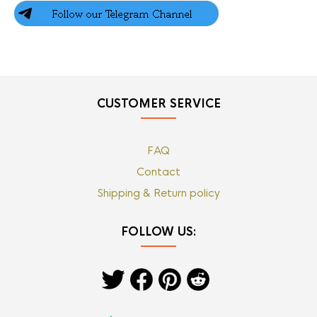
CUSTOMER SERVICE
FAQ
Contact
Shipping & Return policy
FOLLOW US: