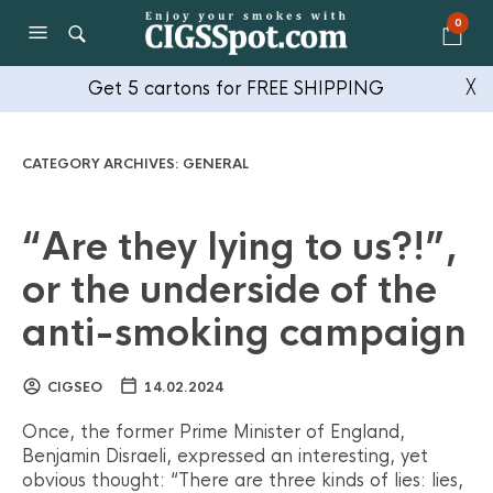
0
Get 5 cartons for FREE SHIPPING
╳
CATEGORY ARCHIVES:
GENERAL
“Are they lying to us?!”,
or the underside of the
anti-smoking campaign
CIGSEO
14.02.2024
Once, the former Prime Minister of England,
Benjamin Disraeli, expressed an interesting, yet
obvious thought: “There are three kinds of lies: lies,