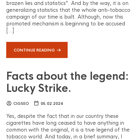
brazen lies and statistics”. And by the way, it is on
generalizing statistics that the whole anti-tobacco
campaign of our time is built. Although, now this
promoted mechanism is beginning to be accused
[…]
CONTINUE READING
Facts about the legend:
Lucky Strike.
CIGSEO
05.02.2024
Yes, despite the fact that in our country these
cigarettes have long ceased to have anything in
common with the original, it is a true legend of the
tobacco world. And today, in a brief summary, I