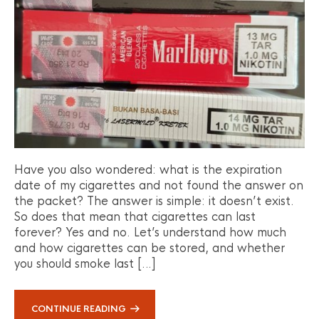
Have you also wondered: what is the expiration
date of my cigarettes and not found the answer on
the packet? The answer is simple: it doesn’t exist.
So does that mean that cigarettes can last
forever? Yes and no. Let’s understand how much
and how cigarettes can be stored, and whether
you should smoke last […]
CONTINUE READING