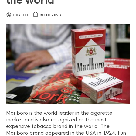
the world
CIGSEO
30.10.2023
Marlboro is the world leader in the cigarette
market and is also recognized as the most
expensive tobacco brand in the world. The
Marlboro brand appeared in the USA in 1924. Fun