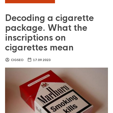
Decoding a cigarette
package. What the
inscriptions on
cigarettes mean
CIGSEO
17.09.2023