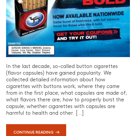
In the last decade, so-called button cigarettes
(flavor capsules) have gained popularity. We
collected detailed information about how
cigarettes with buttons work; where they came
from in the first place; what capsules are made of;
what flavors there are; how to properly burst the
capsule; whether cigarettes with capsules are
harmful to health and other. […]
CONTINUE READING