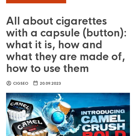
All about cigarettes
with a capsule (button):
what it is, how and
what they are made of,
how to use them
CIGSEO
20.09.2023