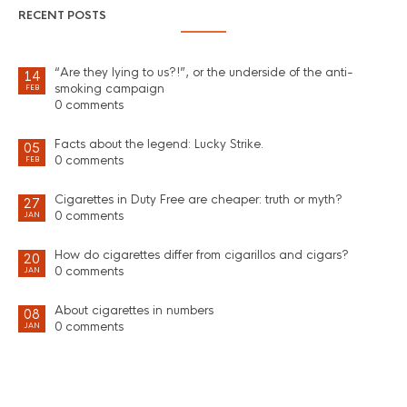
RECENT POSTS
“Are they lying to us?!”, or the underside of the anti-
14
smoking campaign
FEB
0 comments
Facts about the legend: Lucky Strike.
05
0 comments
FEB
Cigarettes in Duty Free are cheaper: truth or myth?
27
0 comments
JAN
How do cigarettes differ from cigarillos and cigars?
20
0 comments
JAN
About cigarettes in numbers
08
0 comments
JAN