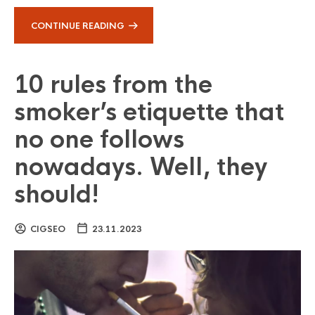
CONTINUE READING
10 rules from the
smoker’s etiquette that
no one follows
nowadays. Well, they
should!
CIGSEO
23.11.2023