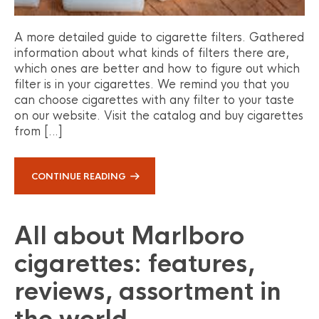
A more detailed guide to cigarette filters. Gathered
information about what kinds of filters there are,
which ones are better and how to figure out which
filter is in your cigarettes. We remind you that you
can choose cigarettes with any filter to your taste
on our website. Visit the catalog and buy cigarettes
from […]
CONTINUE READING
All about Marlboro
cigarettes: features,
reviews, assortment in