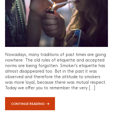
Nowadays, many traditions of past times are going
nowhere. The old rules of etiquette and accepted
norms are being forgotten. Smoker’s etiquette has
almost disappeared too. But in the past it was
observed and therefore the attitude to smokers
was more loyal, because there was mutual respect.
Today we offer you to remember the very […]
CONTINUE READING