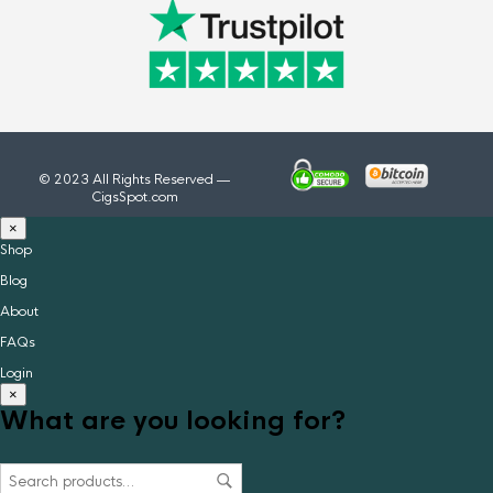
© 2023 All Rights Reserved —
CigsSpot.com
×
Shop
Blog
About
FAQs
Login
×
What are you looking for?