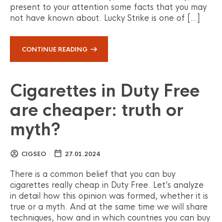
present to your attention some facts that you may
not have known about. Lucky Strike is one of […]
CONTINUE READING
Cigarettes in Duty Free
are cheaper: truth or
myth?
CIGSEO
27.01.2024
There is a common belief that you can buy
cigarettes really cheap in Duty Free. Let’s analyze
in detail how this opinion was formed, whether it is
true or a myth. And at the same time we will share
techniques, how and in which countries you can buy