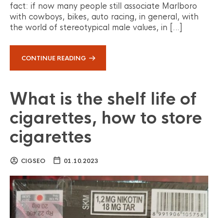
fact: if now many people still associate Marlboro
with cowboys, bikes, auto racing, in general, with
the world of stereotypical male values, in […]
CONTINUE READING
What is the shelf life of
cigarettes, how to store
cigarettes
CIGSEO
01.10.2023