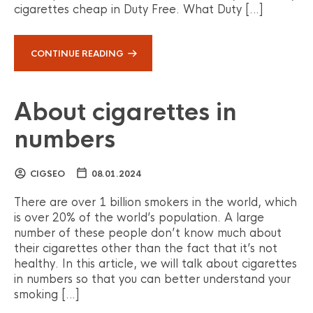
cigarettes cheap in Duty Free. What Duty […]
CONTINUE READING
About cigarettes in
numbers
CIGSEO
08.01.2024
There are over 1 billion smokers in the world, which
is over 20% of the world’s population. A large
number of these people don’t know much about
their cigarettes other than the fact that it’s not
healthy. In this article, we will talk about cigarettes
in numbers so that you can better understand your
smoking […]