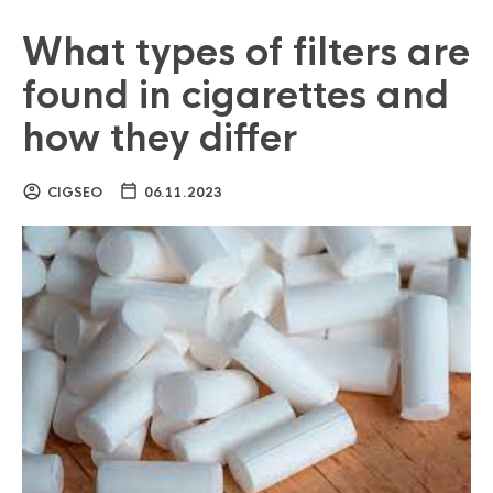
What types of filters are
found in cigarettes and
how they differ
CIGSEO
06.11.2023