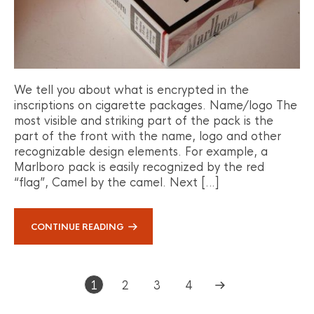
We tell you about what is encrypted in the
inscriptions on cigarette packages. Name/logo The
most visible and striking part of the pack is the
part of the front with the name, logo and other
recognizable design elements. For example, a
Marlboro pack is easily recognized by the red
“flag”, Camel by the camel. Next […]
CONTINUE READING
1
2
3
4