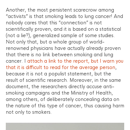
Another, the most persistent scarecrow among
“activists” is that smoking leads to lung cancer! And
nobody cares that this “connection” is not
scientifically proven, and it is based on a statistical
(not a lie?), generalized sample of some studies.
Not only that, but a whole group of world-
renowned physicians have actually already proven
that there is no link between smoking and lung
cancer. I
attach a link to the report, but I warn you
that it is difficult to read for the average person
,
because it is not a populist statement, but the
result of scientific research. Moreover, in the same
document, the researchers directly accuse anti-
smoking campaigns and the Ministry of Health,
among others, of deliberately concealing data on
the nature of this type of cancer, thus causing harm
not only to smokers.