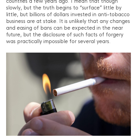
countries a few years ago. I mean that though
slowly, but the truth begins to “surface” little by
little, but billions of dollars invested in anti-tobacco
business are at stake. It is unlikely that any changes
and easing of bans can be expected in the near
future, but the disclosure of such facts of forgery
was practically impossible for several years.