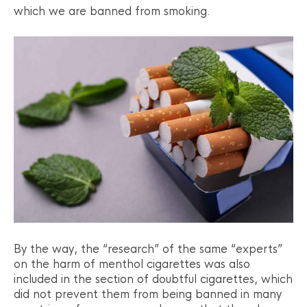
which we are banned from smoking.
By the way, the “research” of the same “experts”
on the harm of menthol cigarettes was also
included in the section of doubtful cigarettes, which
did not prevent them from being banned in many