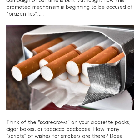
campaign of our time is built. Although, now this
promoted mechanism is beginning to be accused of
“brazen lies”…..
Think of the “scarecrows” on your cigarette packs,
cigar boxes, or tobacco packages. How many
“scripts” of wishes for smokers are there? Does