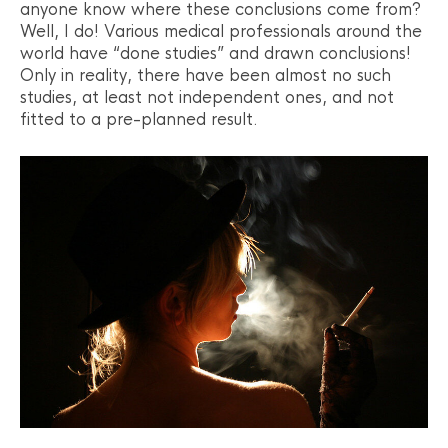
anyone know where these conclusions come from?
Well, I do! Various medical professionals around the
world have “done studies” and drawn conclusions!
Only in reality, there have been almost no such
studies, at least not independent ones, and not
fitted to a pre-planned result.