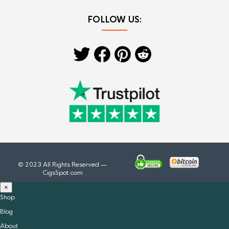
FOLLOW US:
© 2023 All Rights Reserved —
CigsSpot.com
×
Shop
Blog
About