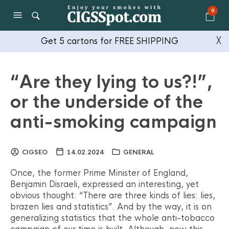
0
Get 5 cartons for FREE SHIPPING
╳
“Are they lying to us?!”,
or the underside of the
anti-smoking campaign
CIGSEO
14.02.2024
GENERAL
Once, the former Prime Minister of England,
Benjamin Disraeli, expressed an interesting, yet
obvious thought: “There are three kinds of lies: lies,
brazen lies and statistics”. And by the way, it is on
generalizing statistics that the whole anti-tobacco