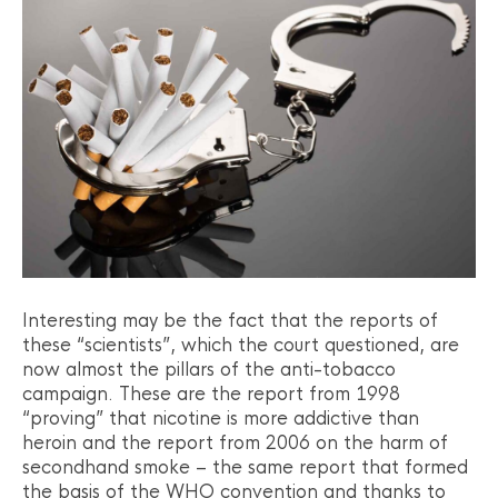
Interesting may be the fact that the reports of
these “scientists”, which the court questioned, are
now almost the pillars of the anti-tobacco
campaign. These are the report from 1998
“proving” that nicotine is more addictive than
heroin and the report from 2006 on the harm of
secondhand smoke – the same report that formed
the basis of the WHO convention and thanks to