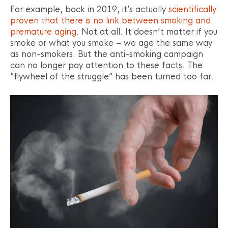
For example, back in 2019, it’s actually
scientifically
proven that there is no link between smoking and
premature aging
. Not at all. It doesn’t matter if you
smoke or what you smoke – we age the same way
as non-smokers. But the anti-smoking campaign
can no longer pay attention to these facts. The
“flywheel of the struggle” has been turned too far.