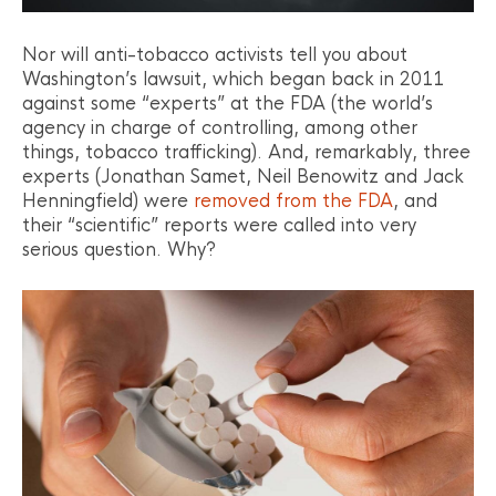
Nor will anti-tobacco activists tell you about
Washington’s lawsuit, which began back in 2011
against some “experts” at the FDA (the world’s
agency in charge of controlling, among other
things, tobacco trafficking). And, remarkably, three
experts (Jonathan Samet, Neil Benowitz and Jack
Henningfield) were
removed from the FDA
, and
their “scientific” reports were called into very
serious question. Why?