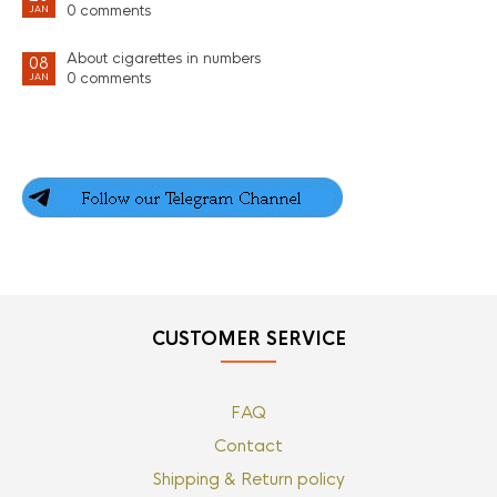
0 comments
JAN
About cigarettes in numbers
08
0 comments
JAN
CUSTOMER SERVICE
FAQ
Contact
Shipping & Return policy