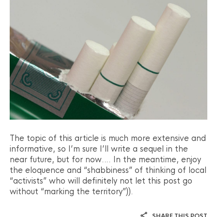
The topic of this article is much more extensive and
informative, so I’m sure I’ll write a sequel in the
near future, but for now…. In the meantime, enjoy
the eloquence and “shabbiness” of thinking of local
“activists” who will definitely not let this post go
without “marking the territory”)).
SHARE THIS POST