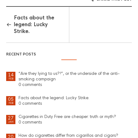
Facts about the
legend: Lucky
Strike.
RECENT POSTS
“Are they lying to us?!”, or the underside of the anti-
14
smoking campaign
FEB
0 comments
Facts about the legend: Lucky Strike.
05
0 comments
FEB
Cigarettes in Duty Free are cheaper: truth or myth?
27
0 comments
JAN
How do cigarettes differ from cigarillos and cigars?
20