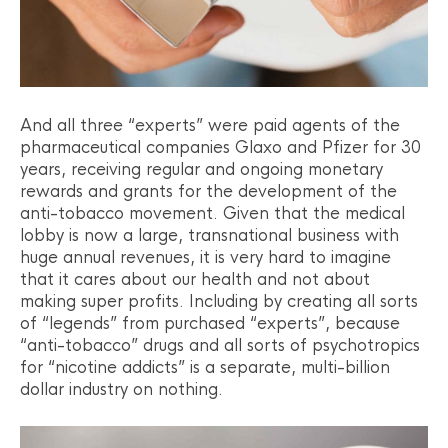
And all three “experts” were paid agents of the
pharmaceutical companies Glaxo and Pfizer for 30
years, receiving regular and ongoing monetary
rewards and grants for the development of the
anti-tobacco movement. Given that the medical
lobby is now a large, transnational business with
huge annual revenues, it is very hard to imagine
that it cares about our health and not about
making super profits. Including by creating all sorts
of “legends” from purchased “experts”, because
“anti-tobacco” drugs and all sorts of psychotropics
for “nicotine addicts” is a separate, multi-billion
dollar industry on nothing.