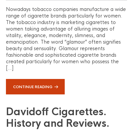
Nowadays tobacco companies manufacture a wide
range of cigarette brands particularly for women.
The tobacco industry is marketing cigarettes to
women taking advantage of alluring images of
vitality, elegance, modernity, slimness, and
emancipation. The word “glamour” often signifies
beauty and sensuality. Glamour represents
fashionable and sophisticated cigarette brands
created particularly for women who possess the
[…]
CONTINUE READING
Davidoff Cigarettes.
History and Reviews.