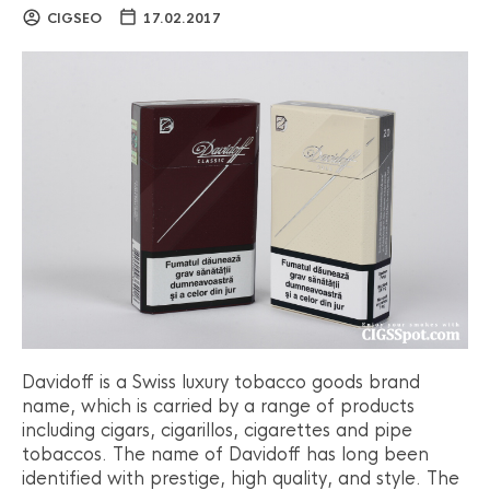
CIGSEO
17.02.2017
Davidoff is a Swiss luxury tobacco goods brand
name, which is carried by a range of products
including cigars, cigarillos, cigarettes and pipe
tobaccos. The name of Davidoff has long been
identified with prestige, high quality, and style. The