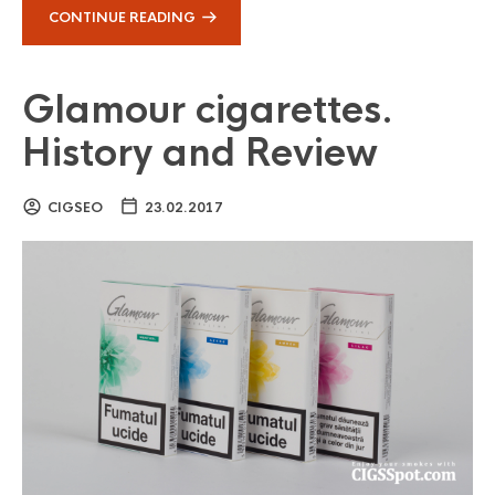
CONTINUE READING
Glamour cigarettes.
History and Review
CIGSEO
23.02.2017