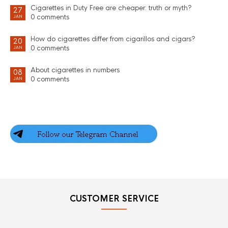
Cigarettes in Duty Free are cheaper: truth or myth?
27
0 comments
JAN
How do cigarettes differ from cigarillos and cigars?
20
0 comments
JAN
About cigarettes in numbers
08
0 comments
JAN
CUSTOMER SERVICE