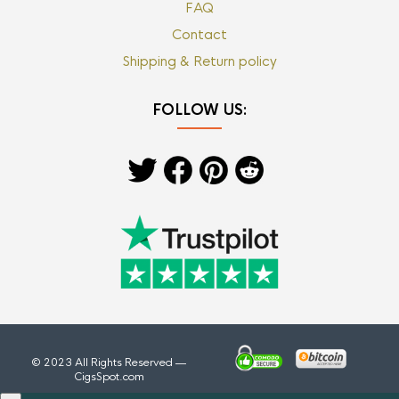
FAQ
Contact
Shipping & Return policy
FOLLOW US:
© 2023 All Rights Reserved —
CigsSpot.com