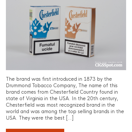
The brand was first introduced in 1873 by the
Drummond Tobacco Company, The name of this
brand comes from Chesterfield Country found in
state of Virginia in the USA. In the 20th century,
Chesterfield was most recognized brand in the
world and was among the top selling brands in the
USA. They were the best […]