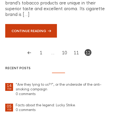
brand’s tobacco products are unique in their
superior taste and excellent aroma. Its cigarette
brand is […]
CONTINUE READING
1
…
10
11
12
RECENT POSTS
“Are they lying to us?!”, or the underside of the anti-
14
smoking campaign
FEB
0 comments
Facts about the legend: Lucky Strike.
05
0 comments
FEB