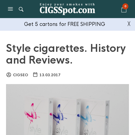
0
Get 5 cartons for FREE SHIPPING
╳
Style cigarettes. History
and Reviews.
CIGSEO
13.03.2017