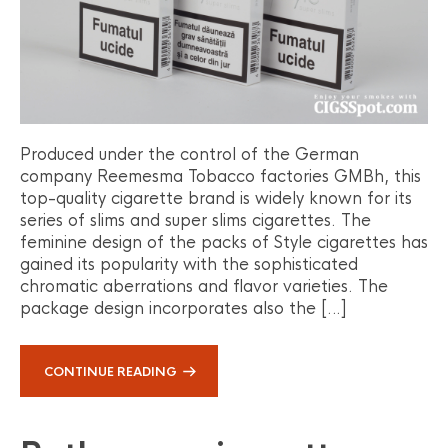
Produced under the control of the German
company Reemesma Tobacco factories GMBh, this
top-quality cigarette brand is widely known for its
series of slims and super slims cigarettes. The
feminine design of the packs of Style cigarettes has
gained its popularity with the sophisticated
chromatic aberrations and flavor varieties. The
package design incorporates also the […]
CONTINUE READING