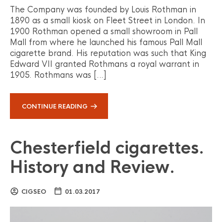
The Company was founded by Louis Rothman in
1890 as a small kiosk on Fleet Street in London. In
1900 Rothman opened a small showroom in Pall
Mall from where he launched his famous Pall Mall
cigarette brand. His reputation was such that King
Edward VII granted Rothmans a royal warrant in
1905. Rothmans was […]
CONTINUE READING
Chesterfield cigarettes.
History and Review.
CIGSEO
01.03.2017