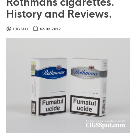
Rothmans cigarettes.
History and Reviews.
CIGSEO
06.03.2017