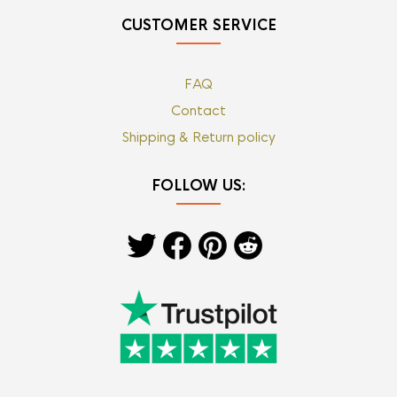
CUSTOMER SERVICE
FAQ
Contact
Shipping & Return policy
FOLLOW US: