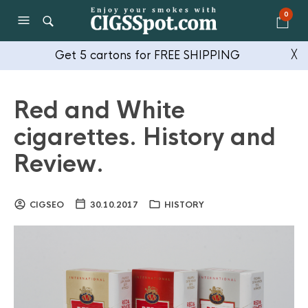
0
Get 5 cartons for FREE SHIPPING
╳
Red and White
cigarettes. History and
Review.
CIGSEO
30.10.2017
HISTORY