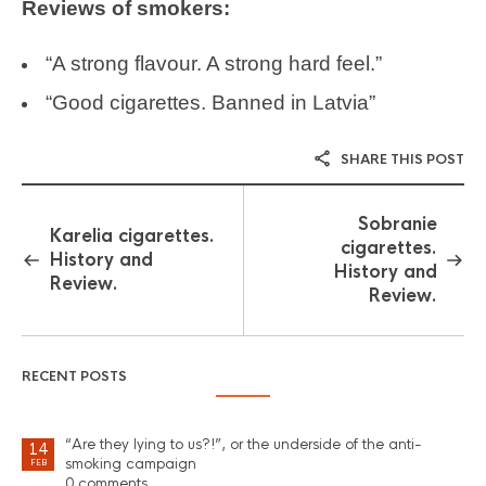
Reviews of smokers:
“A strong flavour. A strong hard feel.”
“Good cigarettes. Banned in Latvia”
SHARE THIS POST
Sobranie
Karelia cigarettes.
cigarettes.
History and
History and
Review.
Review.
RECENT POSTS
“Are they lying to us?!”, or the underside of the anti-
14
smoking campaign
FEB
0 comments