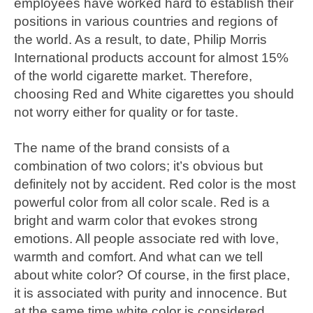
employees have worked hard to establish their
positions in various countries and regions of
the world. As a result, to date, Philip Morris
International products account for almost 15%
of the world cigarette market. Therefore,
choosing Red and White cigarettes you should
not worry either for quality or for taste.
The name of the brand consists of a
combination of two colors; it’s obvious but
definitely not by accident. Red color is the most
powerful color from all color scale. Red is a
bright and warm color that evokes strong
emotions. All people associate red with love,
warmth and comfort. And what can we tell
about white color? Of course, in the first place,
it is associated with purity and innocence. But
at the same time white color is considered