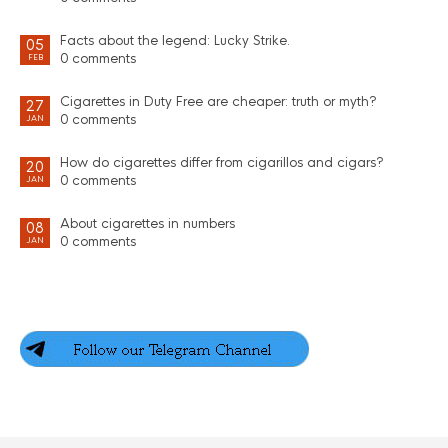
Facts about the legend: Lucky Strike.
05
0 comments
FEB
Cigarettes in Duty Free are cheaper: truth or myth?
27
0 comments
JAN
How do cigarettes differ from cigarillos and cigars?
20
0 comments
JAN
About cigarettes in numbers
08
0 comments
JAN