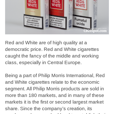
Red and White are of high quality at a
democratic price. Red and White cigarettes
caught the fancy of the middle and working
class, especially in Central Europe.
Being a part of Philip Morris International, Red
and White cigarettes relate to the economic
segment. All Philip Morris products are sold in
more than 180 markets, and in many of these
markets it is the first or second largest market
share. Since the company’s creation, its