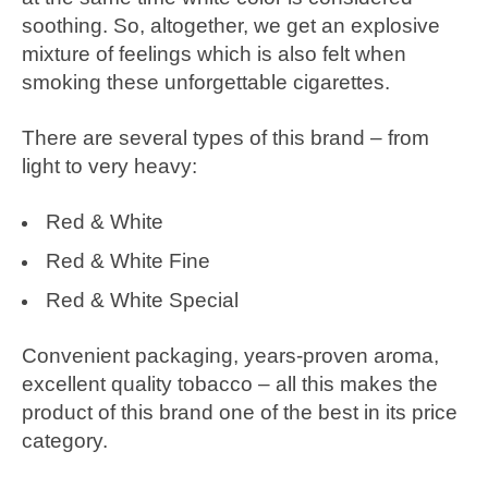
soothing. So, altogether, we get an explosive
mixture of feelings which is also felt when
smoking these unforgettable cigarettes.
There are several types of this brand – from
light to very heavy:
Red & White
Red & White Fine
Red & White Special
Convenient packaging, years-proven aroma,
excellent quality tobacco – all this makes the
product of this brand one of the best in its price
category.