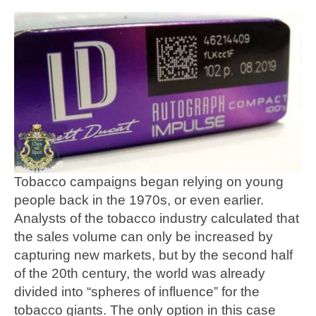
Tobacco campaigns began relying on young
people back in the 1970s, or even earlier.
Analysts of the tobacco industry calculated that
the sales volume can only be increased by
capturing new markets, but by the second half
of the 20th century, the world was already
divided into “spheres of influence” for the
tobacco giants. The only option in this case