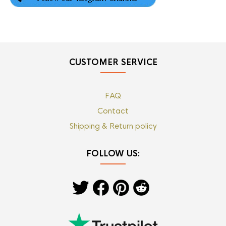
CUSTOMER SERVICE
FAQ
Contact
Shipping & Return policy
FOLLOW US: