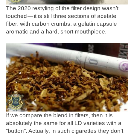
The 2020 restyling of the filter design wasn’t
touched — it is still three sections of acetate
fiber: with carbon crumbs, a gelatin capsule
aromatic and a hard, short mouthpiece.
If we compare the blend in filters, then it is
absolutely the same for all LD varieties with a
“button”. Actually, in such cigarettes they don’t