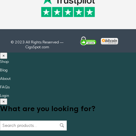
© 2023 All Rights Reserved —
CigsSpot.com
×
Shop
Blog
About
FAQs
Login
×
What are you looking for?