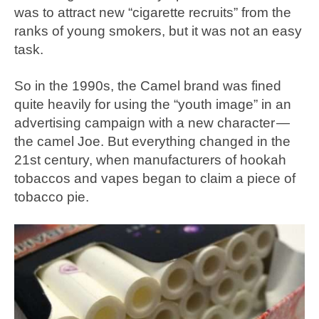
was to attract new “cigarette recruits” from the
ranks of young smokers, but it was not an easy
task.
So in the 1990s, the Camel brand was fined
quite heavily for using the “youth image” in an
advertising campaign with a new character —
the camel Joe. But everything changed in the
21st century, when manufacturers of hookah
tobaccos and vapes began to claim a piece of
tobacco pie.