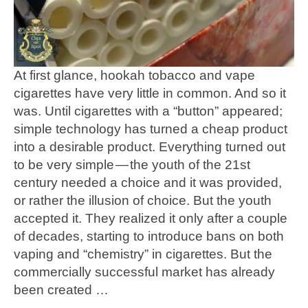
At first glance, hookah tobacco and vape
cigarettes have very little in common. And so it
was. Until cigarettes with a “button” appeared;
simple technology has turned a cheap product
into a desirable product. Everything turned out
to be very simple — the youth of the 21st
century needed a choice and it was provided,
or rather the illusion of choice. But the youth
accepted it. They realized it only after a couple
of decades, starting to introduce bans on both
vaping and “chemistry” in cigarettes. But the
commercially successful market has already
been created …