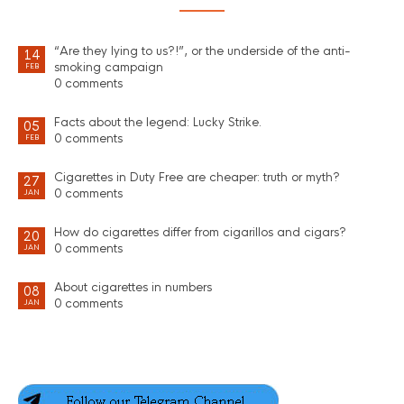
“Are they lying to us?!”, or the underside of the anti-
14
smoking campaign
FEB
0 comments
Facts about the legend: Lucky Strike.
05
0 comments
FEB
Cigarettes in Duty Free are cheaper: truth or myth?
27
0 comments
JAN
How do cigarettes differ from cigarillos and cigars?
20
0 comments
JAN
About cigarettes in numbers
08
0 comments
JAN