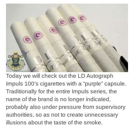
Today we will check out the LD Autograph
Impuls 100’s cigarettes with a “purple” capsule.
Traditionally for the entire Impuls series, the
name of the brand is no longer indicated,
probably also under pressure from supervisory
authorities, so as not to create unnecessary
illusions about the taste of the smoke.