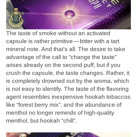
The taste of smoke without an activated
capsule is rather primitive — bitter with a tart
mineral note. And that’s all. The desire to take
advantage of the call to “change the taste”
arises already on the second puff, but if you
crush the capsule, the taste changes. Rather, it
is completely drowned out by the aroma, which
is not easy to identify. The taste of the flavoring
agent resembles inexpensive hookah tobaccos
like “forest berry mix”, and the abundance of
menthol no longer reminds of high-quality
menthol, but hookah “chill”.