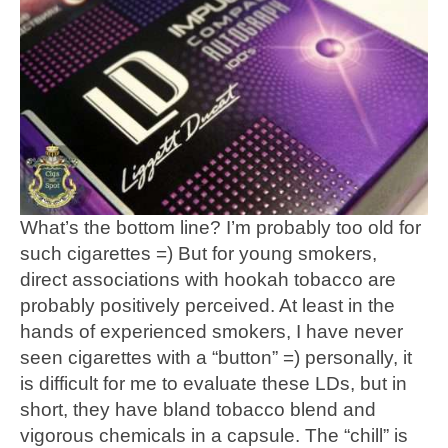
What’s the bottom line? I’m probably too old for
such cigarettes =) But for young smokers,
direct associations with hookah tobacco are
probably positively perceived. At least in the
hands of experienced smokers, I have never
seen cigarettes with a “button” =) personally, it
is difficult for me to evaluate these LDs, but in
short, they have bland tobacco blend and
vigorous chemicals in a capsule. The “chill” is