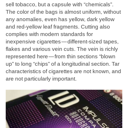
sell tobacco, but a capsule with “chemicals”.
The color of the bags is almost uniform, without
any anomalies, even has yellow, dark yellow
and red-yellow leaf fragments. Cutting also
complies with modern standards for
inexpensive cigarettes — different-sized tapes,
flakes and various vein cuts. The vein is richly
represented here — from thin sections “blown
up” to long “chips” of a longitudinal section. Tar
characteristics of cigarettes are not known, and
are not particularly important.