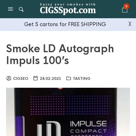
0
Get 5 cartons for FREE SHIPPING
╳
Smoke LD Autograph
Impuls 100’s
CIGSEO
28.02.2021
TASTING