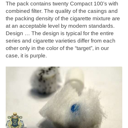
The pack contains twenty Compact 100’s with
combined filter. The quality of the casings and
the packing density of the cigarette mixture are
at an acceptable level by modern standards.
Design … The design is typical for the entire
series and cigarette varieties differ from each
other only in the color of the “target”, in our
case, it is purple.