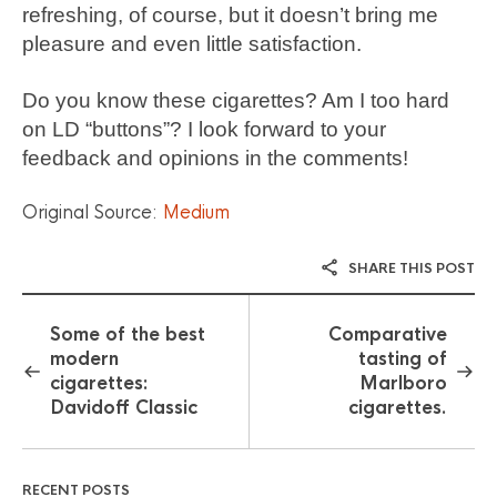
refreshing, of course, but it doesn’t bring me
pleasure and even little satisfaction.
Do you know these cigarettes? Am I too hard
on LD “buttons”? I look forward to your
feedback and opinions in the comments!
Original Source:
Medium
SHARE THIS POST
Some of the best
Comparative
modern
tasting of
cigarettes:
Marlboro
Davidoff Classic
cigarettes.
RECENT POSTS