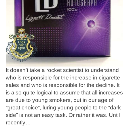
It doesn’t take a rocket scientist to understand
who is responsible for the increase in cigarette
sales and who is responsible for the decline. It
is also quite logical to assume that all increases
are due to young smokers, but in our age of
“great choice”, luring young people to the “dark
side” is not an easy task. Or rather it was. Until
recently…