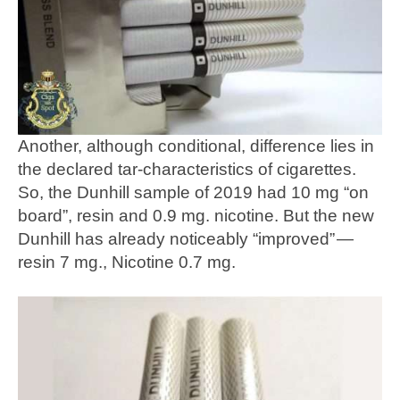
Another, although conditional, difference lies in
the declared tar-characteristics of cigarettes.
So, the Dunhill sample of 2019 had 10 mg “on
board”, resin and 0.9 mg. nicotine. But the new
Dunhill has already noticeably “improved” —
resin 7 mg., Nicotine 0.7 mg.