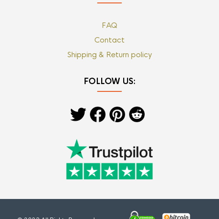
FAQ
Contact
Shipping & Return policy
FOLLOW US: