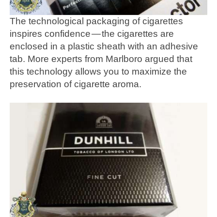
The technological packaging of cigarettes
inspires confidence — the cigarettes are
enclosed in a plastic sheath with an adhesive
tab. More experts from Marlboro argued that
this technology allows you to maximize the
preservation of cigarette aroma.