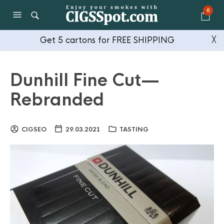
0
Get 5 cartons for FREE SHIPPING
╳
Dunhill Fine Cut —
Rebranded
CIGSEO
29.03.2021
TASTING