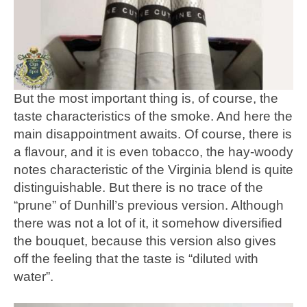
But the most important thing is, of course, the
taste characteristics of the smoke. And here the
main disappointment awaits. Of course, there is
a flavour, and it is even tobacco, the hay-woody
notes characteristic of the Virginia blend is quite
distinguishable. But there is no trace of the
“prune” of Dunhill’s previous version. Although
there was not a lot of it, it somehow diversified
the bouquet, because this version also gives
off the feeling that the taste is “diluted with
water”.