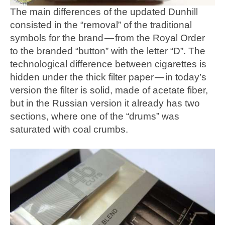
The main differences of the updated Dunhill
consisted in the “removal” of the traditional
symbols for the brand — from the Royal Order
to the branded “button” with the letter “D”. The
technological difference between cigarettes is
hidden under the thick filter paper — in today’s
version the filter is solid, made of acetate fiber,
but in the Russian version it already has two
sections, where one of the “drums” was
saturated with coal crumbs.