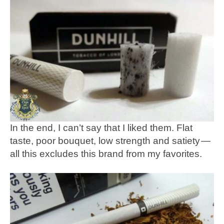
In the end, I can’t say that I liked them. Flat
taste, poor bouquet, low strength and satiety —
all this excludes this brand from my favorites.