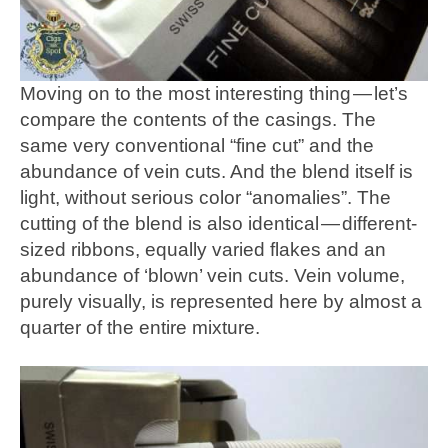
Moving on to the most interesting thing — let’s
compare the contents of the casings. The
same very conventional “fine cut” and the
abundance of vein cuts. And the blend itself is
light, without serious color “anomalies”. The
cutting of the blend is also identical — different-
sized ribbons, equally varied flakes and an
abundance of ‘blown’ vein cuts. Vein volume,
purely visually, is represented here by almost a
quarter of the entire mixture.