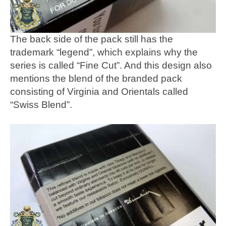
The back side of the pack still has the
trademark “legend”, which explains why the
series is called “Fine Cut”. And this design also
mentions the blend of the branded pack
consisting of Virginia and Orientals called
“Swiss Blend”.