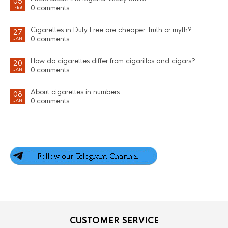
05
0 comments
FEB
Cigarettes in Duty Free are cheaper: truth or myth?
27
0 comments
JAN
How do cigarettes differ from cigarillos and cigars?
20
0 comments
JAN
About cigarettes in numbers
08
0 comments
JAN
CUSTOMER SERVICE