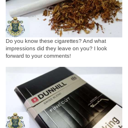
Do you know these cigarettes? And what
impressions did they leave on you? I look
forward to your comments!