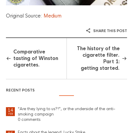
Original Source:
Medium
SHARE THIS POST
The history of the
Comparative
cigarette filter.
tasting of Winston
Part 1:
cigarettes.
getting started.
RECENT POSTS
“Are they lying to us?!”, or the underside of the anti-
14
smoking campaign
FEB
0 comments
Facts about the legend: Lucky Strike.