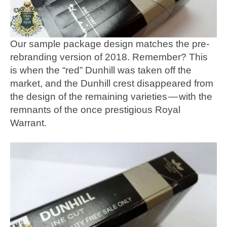
Our sample package design matches the pre-
rebranding version of 2018. Remember? This
is when the “red” Dunhill was taken off the
market, and the Dunhill crest disappeared from
the design of the remaining varieties — with the
remnants of the once prestigious Royal
Warrant.