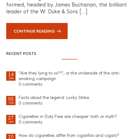
formed, headed by James Buchanan, the brilliant
leader of the W. Duke & Sons […]
CONTINUE READING
RECENT POSTS
“Are they lying to us?!”, or the underside of the anti-
14
smoking campaign
FEB
0 comments
Facts about the legend: Lucky Strike.
05
0 comments
FEB
Cigarettes in Duty Free are cheaper: truth or myth?
27
0 comments
JAN
How do cigarettes differ from cigarillos and cigars?
20