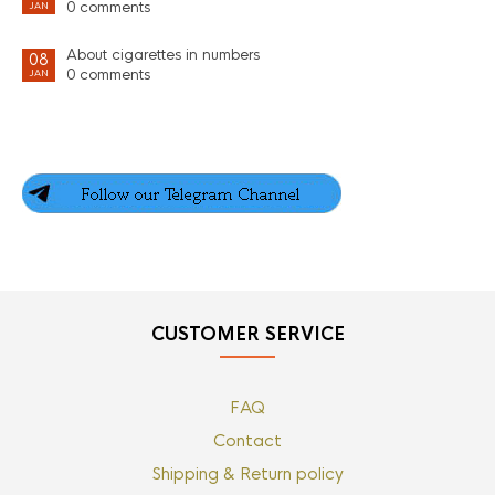
0 comments
JAN
About cigarettes in numbers
08
0 comments
JAN
CUSTOMER SERVICE
FAQ
Contact
Shipping & Return policy