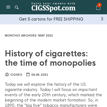
0
Get 5 cartons for FREE SHIPPING
╳
MONTHLY ARCHIVES:
MAY 2021
History of cigarettes:
the time of monopolies
CIGSEO
06.05.2021
Today we will explore the history of the US
cigarette industry. Today I will focus on important
events of the early 20th century, which marked the
beginning of the modern market formation. So, in
1890, the “big five” tobacco manufacturers were