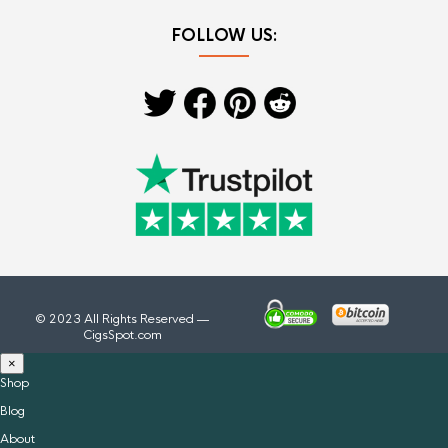
FOLLOW US:
© 2023 All Rights Reserved —
CigsSpot.com
×
Shop
Blog
About