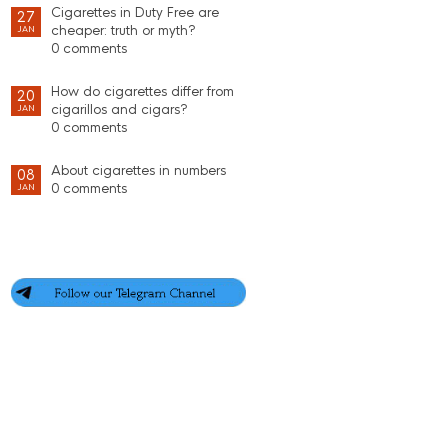
Cigarettes in Duty Free are
27
cheaper: truth or myth?
JAN
0 comments
How do cigarettes differ from
20
cigarillos and cigars?
JAN
0 comments
About cigarettes in numbers
08
0 comments
JAN