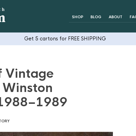
SHOP
BLOG
ABOUT
FA
Get 5 cartons for FREE SHIPPING
f Vintage
: Winston
 1988–1989
TORY