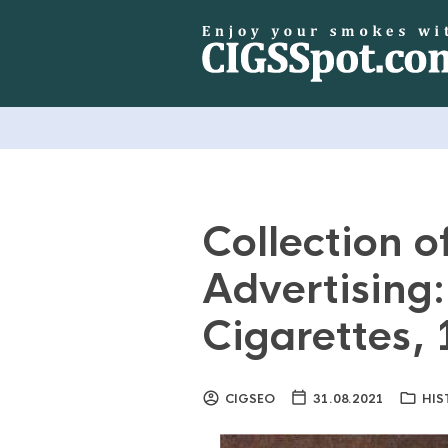
Collection o
Advertising
Cigarettes,
CIGSEO
31.08.2021
HIS