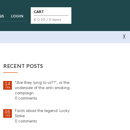
CART
QS
LOGIN
€
0.00
/ 0 items
╳
RECENT POSTS
“Are they lying to us?!”, or the
14
underside of the anti-smoking
FEB
campaign
0 comments
Facts about the legend: Lucky
05
Strike.
FEB
0 comments