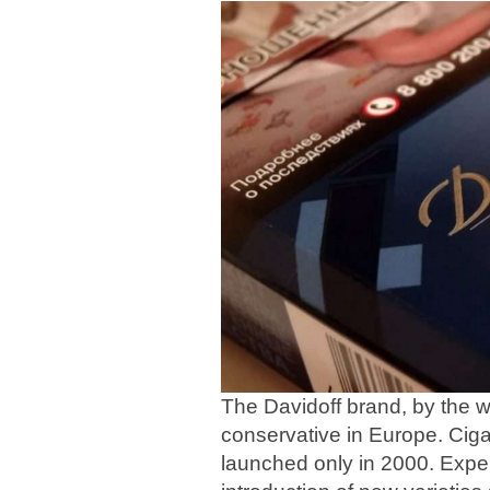
The Davidoff brand, by the 
conservative in Europe. Ciga
launched only in 2000. Exper