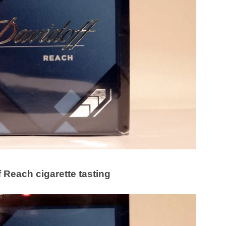
 Reach cigarette tasting