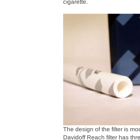
cigarette.
The design of the filter is m
Davidoff Reach filter has thre