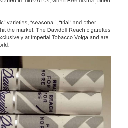
s started in mid-2010s, when Reemtsma joined
c” varieties, “seasonal”, “trial” and other
ly hit the market. The Davidoff Reach cigarettes
xclusively at Imperial Tobacco Volga and are
orld.