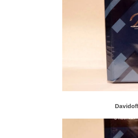
Davidoff