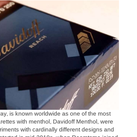
way, is known worldwide as one of the most
rettes with menthol, Davidoff Menthol, were
iments with cardinally different designs and