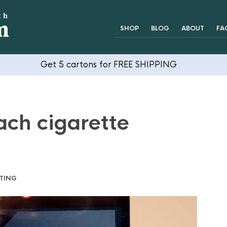
SHOP
BLOG
ABOUT
FA
Get 5 cartons for FREE SHIPPING
ach cigarette
TING