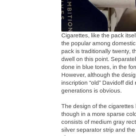
Cigarettes, like the pack itse
the popular among domestic 
pack is traditionally twenty, 
dwell on this point. Separate
done in blue tones, in the fo
However, although the design 
inscription “old” Davidoff did
generations is obvious.
The design of the cigarettes 
though in a more sparse color
consists of medium gray rect
silver separator strip and the