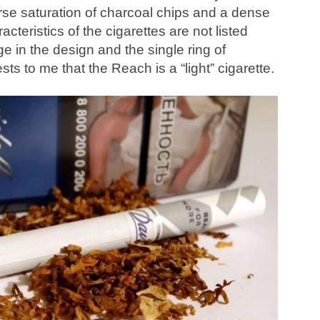
arse saturation of charcoal chips and a dense
cteristics of the cigarettes are not listed
e in the design and the single ring of
ests to me that the Reach is a “light” cigarette.