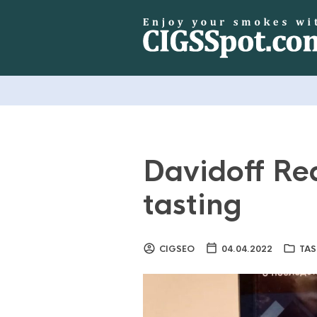
Davidoff Re
tasting
CIGSEO
04.04.2022
TAS