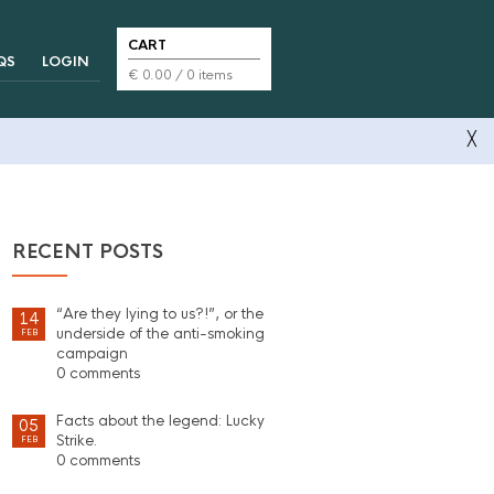
CART
QS
LOGIN
€
0.00
/ 0 items
╳
RECENT POSTS
“Are they lying to us?!”, or the
14
underside of the anti-smoking
FEB
campaign
0 comments
Facts about the legend: Lucky
05
Strike.
FEB
0 comments