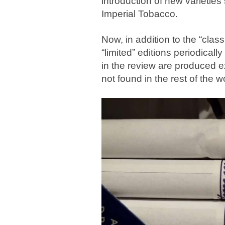
introduction of new varietie
Imperial Tobacco.
Now, in addition to the “classi
“limited” editions periodical
in the review are produced e
not found in the rest of the w