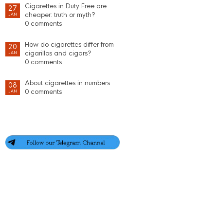
Cigarettes in Duty Free are
27
cheaper: truth or myth?
JAN
0 comments
How do cigarettes differ from
20
cigarillos and cigars?
JAN
0 comments
About cigarettes in numbers
08
0 comments
JAN