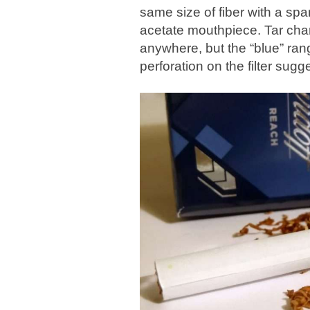
same size of fiber with a sp
acetate mouthpiece. Tar chara
anywhere, but the “blue” rang
perforation on the filter sugg