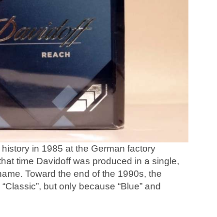
history in 1985 at the German factory
that time Davidoff was produced in a single,
 name. Toward the end of the 1990s, the
 “Classic”, but only because “Blue” and