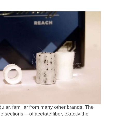
odular, familiar from many other brands. The
e sections — of acetate fiber, exactly the