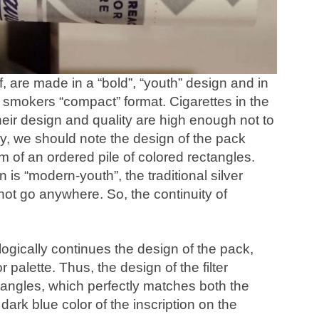
lf, are made in a “bold”, “youth” design and in
smokers “compact” format. Cigarettes in the
their design and quality are high enough not to
ly, we should note the design of the pack
rm of an ordered pile of colored rectangles.
is “modern-youth”, the traditional silver
 not go anywhere. So, the continuity of
logically continues the design of the pack,
 palette. Thus, the design of the filter
angles, which perfectly matches both the
 dark blue color of the inscription on the