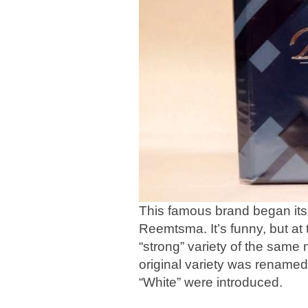
This famous brand began its 
Reemtsma. It’s funny, but at 
“strong” variety of the same
original variety was renamed
“White” were introduced.