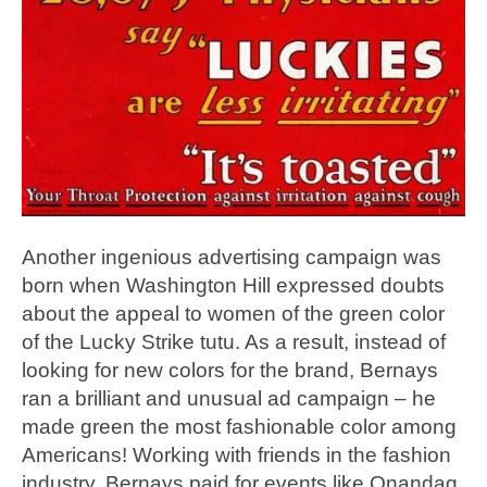
Another ingenious advertising campaign was
born when Washington Hill expressed doubts
about the appeal to women of the green color
of the Lucky Strike tutu. As a result, instead of
looking for new colors for the brand, Bernays
ran a brilliant and unusual ad campaign – he
made green the most fashionable color among
Americans! Working with friends in the fashion
industry, Bernays paid for events like Onandag