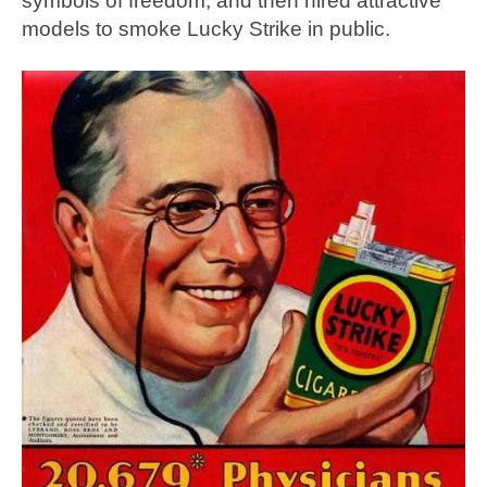
symbols of freedom, and then hired attractive
models to smoke Lucky Strike in public.