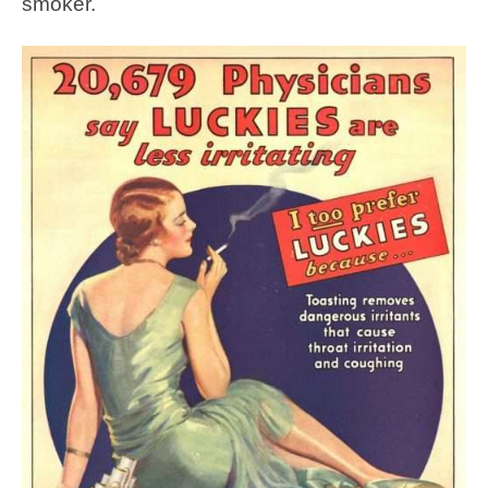
smoker.