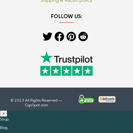
Shipping & Return policy
FOLLOW US:
© 2023 All Rights Reserved —
CigsSpot.com
×
Shop
Blog