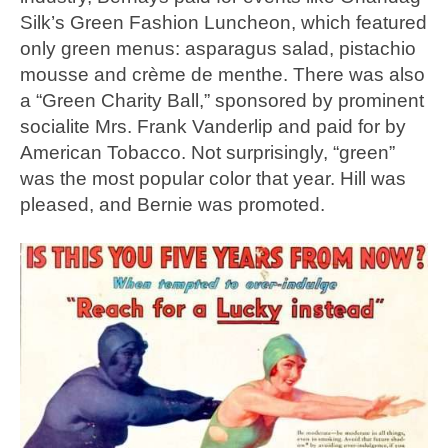
Silk’s Green Fashion Luncheon, which featured
only green menus: asparagus salad, pistachio
mousse and crème de menthe. There was also
a “Green Charity Ball,” sponsored by prominent
socialite Mrs. Frank Vanderlip and paid for by
American Tobacco. Not surprisingly, “green”
was the most popular color that year. Hill was
pleased, and Bernie was promoted.