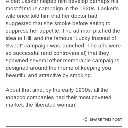
Albert Lasker helped him develop perhaps his
most famous campaign in the 1920s. Lasker’s
wife once told him that her doctor had
suggested that she smoke before eating to
suppress her appetite. The ad man pitched the
idea to Hill, and the famous “Lucky Instead of
Sweet” campaign was launched. The ads were
so successful (and controversial) that they
spawned several other memorable campaigns
designed around the theme of keeping you
beautiful and attractive by smoking.
About that time, by the early 1930s, all the
tobacco companies had their most coveted
market: the liberated woman!
SHARE THIS POST