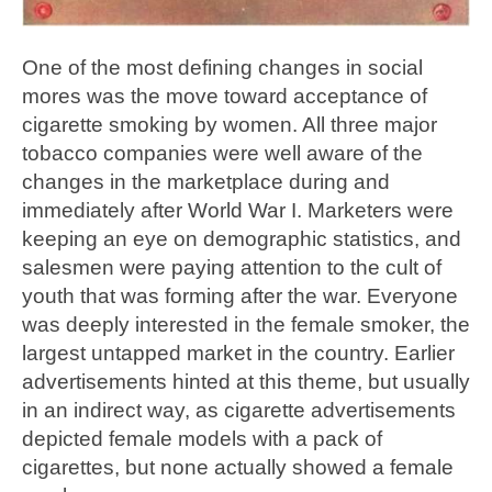
One of the most defining changes in social
mores was the move toward acceptance of
cigarette smoking by women. All three major
tobacco companies were well aware of the
changes in the marketplace during and
immediately after World War I. Marketers were
keeping an eye on demographic statistics, and
salesmen were paying attention to the cult of
youth that was forming after the war. Everyone
was deeply interested in the female smoker, the
largest untapped market in the country. Earlier
advertisements hinted at this theme, but usually
in an indirect way, as cigarette advertisements
depicted female models with a pack of
cigarettes, but none actually showed a female