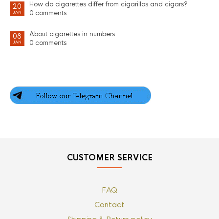
How do cigarettes differ from cigarillos and cigars?
20
0 comments
JAN
About cigarettes in numbers
08
0 comments
JAN
CUSTOMER SERVICE
FAQ
Contact