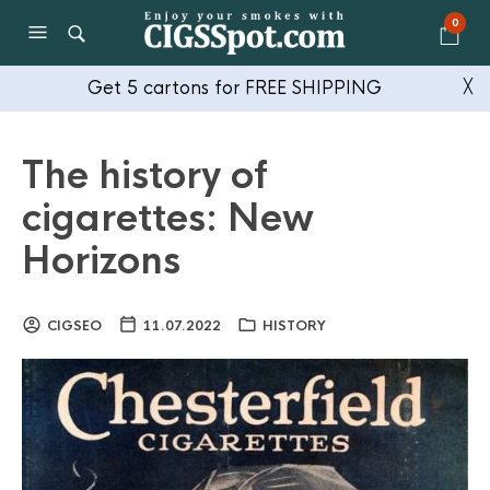
0
Get 5 cartons for FREE SHIPPING
╳
The history of
cigarettes: New
Horizons
CIGSEO
11.07.2022
HISTORY