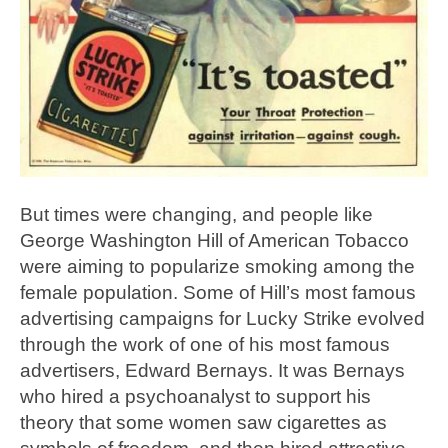
But times were changing, and people like
George Washington Hill of American Tobacco
were aiming to popularize smoking among the
female population. Some of Hill’s most famous
advertising campaigns for Lucky Strike evolved
through the work of one of his most famous
advertisers, Edward Bernays. It was Bernays
who hired a psychoanalyst to support his
theory that some women saw cigarettes as