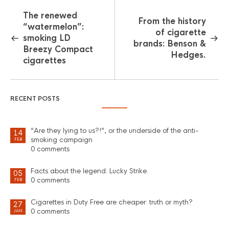
The renewed
From the history
“watermelon”:
of cigarette
smoking LD
brands: Benson &
Breezy Compact
Hedges.
cigarettes
RECENT POSTS
“Are they lying to us?!”, or the underside of the anti-
14
smoking campaign
FEB
0 comments
Facts about the legend: Lucky Strike.
05
0 comments
FEB
Cigarettes in Duty Free are cheaper: truth or myth?
27
0 comments
JAN