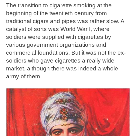
The transition to cigarette smoking at the
beginning of the twentieth century from
traditional cigars and pipes was rather slow. A
catalyst of sorts was World War I, where
soldiers were supplied with cigarettes by
various government organizations and
commercial foundations. But it was not the ex-
soldiers who gave cigarettes a really wide
market, although there was indeed a whole
army of them.