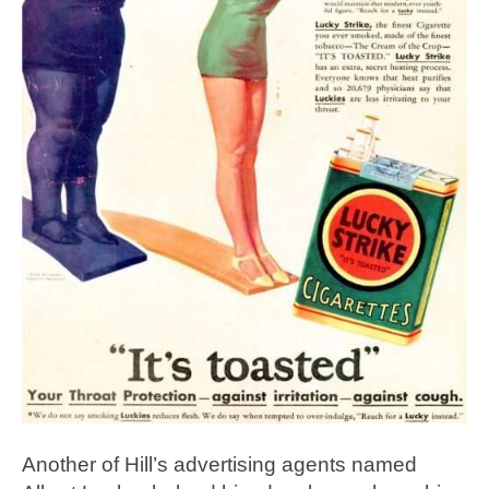
Another of Hill’s advertising agents named