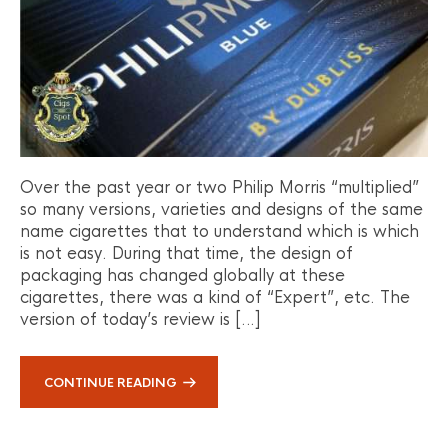
Over the past year or two Philip Morris “multiplied”
so many versions, varieties and designs of the same
name cigarettes that to understand which is which
is not easy. During that time, the design of
packaging has changed globally at these
cigarettes, there was a kind of “Expert”, etc. The
version of today’s review is […]
CONTINUE READING