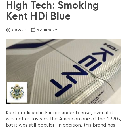
High Tech: Smoking
Kent HDi Blue
CIGSEO
19.08.2022
Kent produced in Europe under license, even if it
was not as tasty as the American one of the 1990s,
but it was still popular. In addition, this brand has