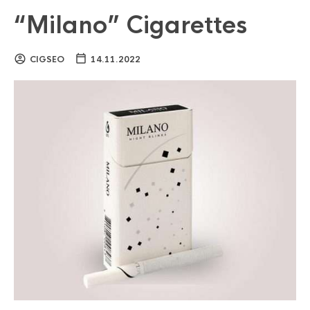
“Milano” Cigarettes
CIGSEO
14.11.2022