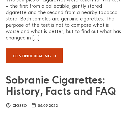
– the first from a collectible, gently stored
cigarette and the second from a nearby tobacco
store. Both samples are genuine cigarettes. The
purpose of the test is not to compare what is
worse and what is better, but to find out what has
changed in […]
CONTINUE READING
Sobranie Cigarettes:
History, Facts and FAQ
CIGSEO
06.09.2022