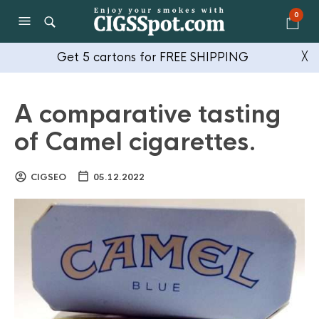
0
Get 5 cartons for FREE SHIPPING
╳
A comparative tasting
of Camel cigarettes.
CIGSEO
05.12.2022