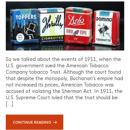
So we talked about the events of 1911, when the
U.S. government sued the American Tobacco
Company tobacco Trust. Although the court found
that despite the monopoly, Buchanan’s empire had
not increased its prices, American Tobacco was
accused of violating the Sherman Act. In 1911, the
U.S. Supreme Court ruled that the trust should be
[…]
CONTINUE READING