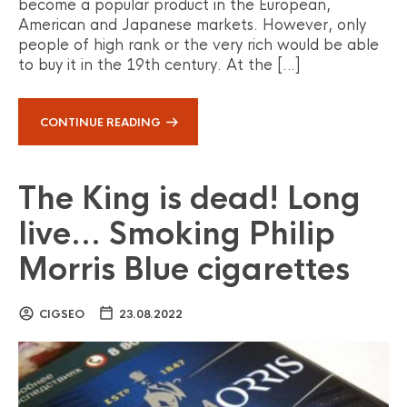
become a popular product in the European,
American and Japanese markets. However, only
people of high rank or the very rich would be able
to buy it in the 19th century. At the […]
CONTINUE READING
The King is dead! Long
live… Smoking Philip
Morris Blue cigarettes
CIGSEO
23.08.2022