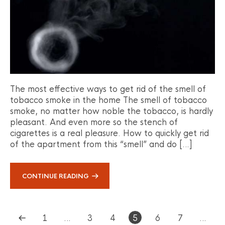
The most effective ways to get rid of the smell of
tobacco smoke in the home The smell of tobacco
smoke, no matter how noble the tobacco, is hardly
pleasant. And even more so the stench of
cigarettes is a real pleasure. How to quickly get rid
of the apartment from this “smell” and do […]
CONTINUE READING
1
…
3
4
5
6
7
…