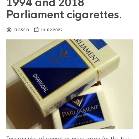
1994 and 2018
Parliament cigarettes.
CIGSEO
11.09.2022
Two samples of cigarettes were taken for this test