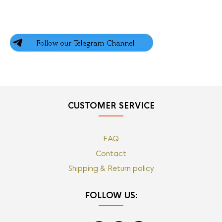
CUSTOMER SERVICE
FAQ
Contact
Shipping & Return policy
FOLLOW US: