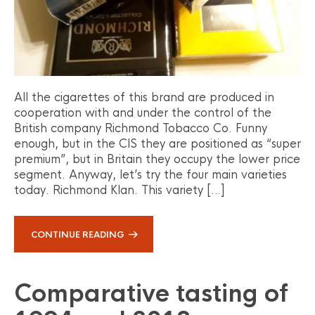
All the cigarettes of this brand are produced in
cooperation with and under the control of the
British company Richmond Tobacco Co. Funny
enough, but in the CIS they are positioned as “super
premium”, but in Britain they occupy the lower price
segment. Anyway, let’s try the four main varieties
today. Richmond Klan. This variety […]
CONTINUE READING
Comparative tasting of