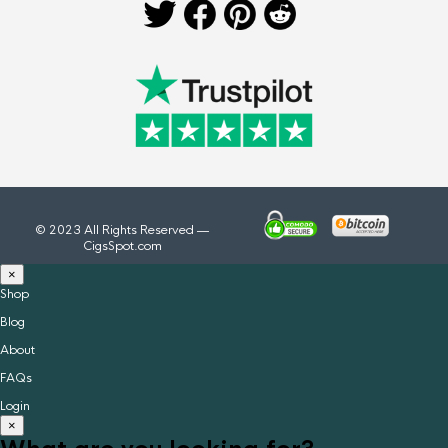
© 2023 All Rights Reserved —
CigsSpot.com
×
Shop
Blog
About
FAQs
Login
×