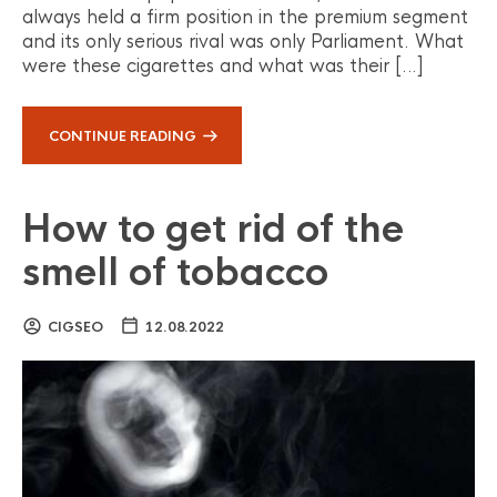
always held a firm position in the premium segment
and its only serious rival was only Parliament. What
were these cigarettes and what was their […]
CONTINUE READING
How to get rid of the
smell of tobacco
CIGSEO
12.08.2022