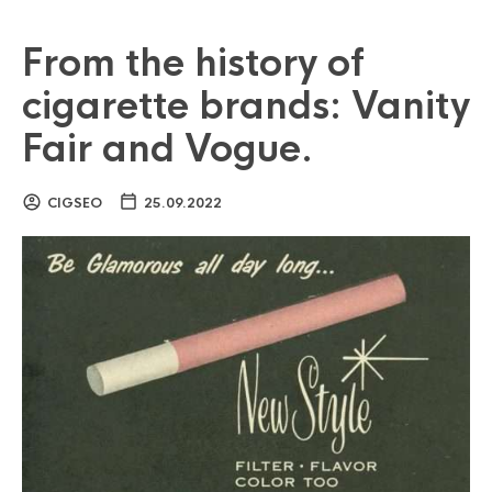
From the history of
cigarette brands: Vanity
Fair and Vogue.
CIGSEO
25.09.2022