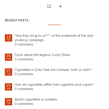
12
RECENT POSTS
“Are they lying to us?!”, or the underside of the anti-
14
smoking campaign
FEB
0 comments
Facts about the legend: Lucky Strike.
05
0 comments
FEB
Cigarettes in Duty Free are cheaper: truth or myth?
27
0 comments
JAN
How do cigarettes differ from cigarillos and cigars?
20
0 comments
JAN
About cigarettes in numbers
08
0 comments
JAN