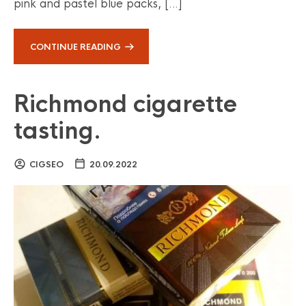
pink and pastel blue packs, […]
CONTINUE READING
Richmond cigarette
tasting.
CIGSEO
20.09.2022