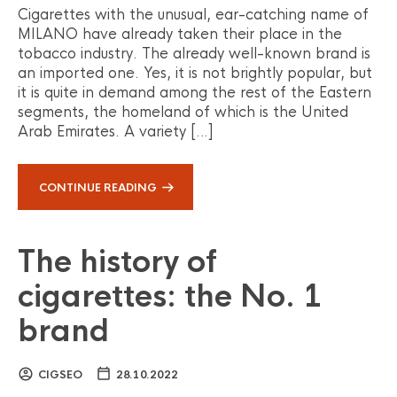
Cigarettes with the unusual, ear-catching name of
MILANO have already taken their place in the
tobacco industry. The already well-known brand is
an imported one. Yes, it is not brightly popular, but
it is quite in demand among the rest of the Eastern
segments, the homeland of which is the United
Arab Emirates. A variety […]
CONTINUE READING
The history of
cigarettes: the No. 1
brand
CIGSEO
28.10.2022