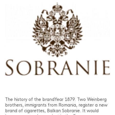
The history of the brandYear 1879. Two Weinberg
brothers, immigrants from Romania, register a new
brand of cigarettes, Balkan Sobranie. It would