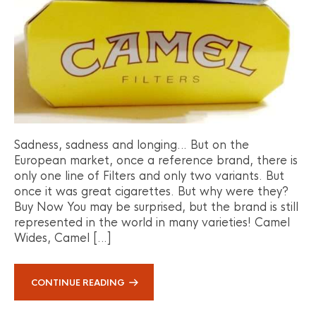
Sadness, sadness and longing… But on the
European market, once a reference brand, there is
only one line of Filters and only two variants. But
once it was great cigarettes. But why were they?
Buy Now You may be surprised, but the brand is still
represented in the world in many varieties! Camel
Wides, Camel […]
CONTINUE READING