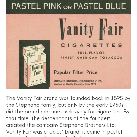
The Vanity Fair brand was founded back in 1895 by
the Stephano family, but only by the early 1950s
did the brand become exclusively for cigarettes. By
that time, the descendants of the founders
created the company Stephano Brothers Ltd.
Vanity Fair was a ladies’ brand, it came in pastel