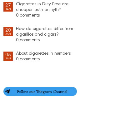
Cigarettes in Duty Free are
27
cheaper: truth or myth?
JAN
0 comments
How do cigarettes differ from
20
cigarillos and cigars?
JAN
0 comments
About cigarettes in numbers
08
0 comments
JAN