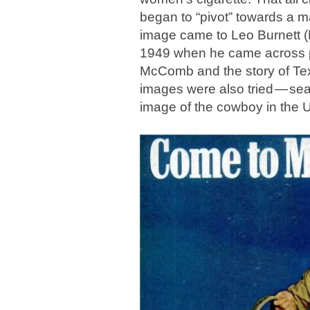
began to “pivot” towards a 
image came to Leo Burnett (Ph
1949 when he came across p
McComb and the story of Te
images were also tried — se
image of the cowboy in the U