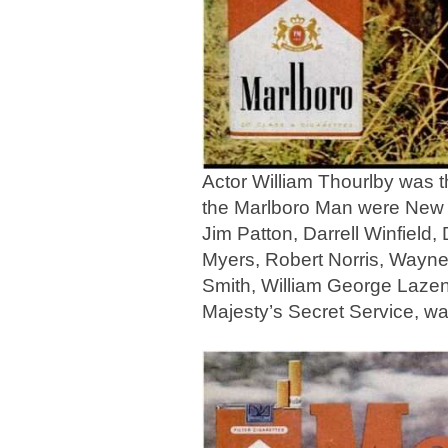
Actor William Thourlby was 
the Marlboro Man were New 
Jim Patton, Darrell Winfield
Myers, Robert Norris, Wayn
Smith, William George Laze
Majesty’s Secret Service, w