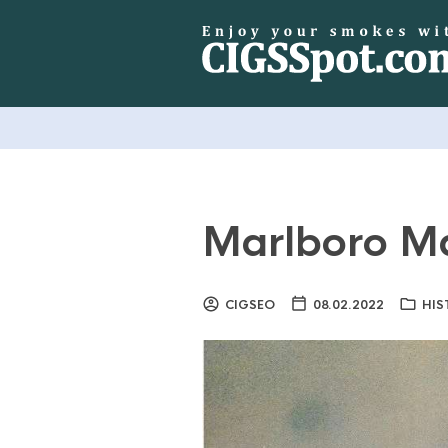
Marlboro M
CIGSEO
08.02.2022
HIS