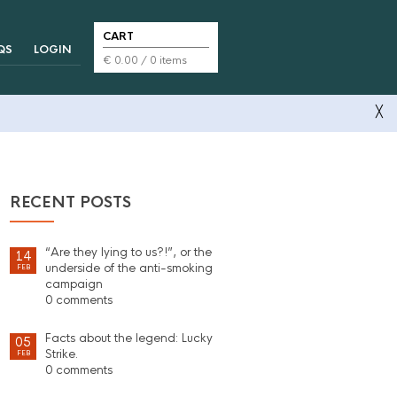
CART
QS
LOGIN
€
0.00
/ 0 items
╳
RECENT POSTS
“Are they lying to us?!”, or the
14
underside of the anti-smoking
FEB
campaign
0 comments
Facts about the legend: Lucky
05
Strike.
FEB
0 comments