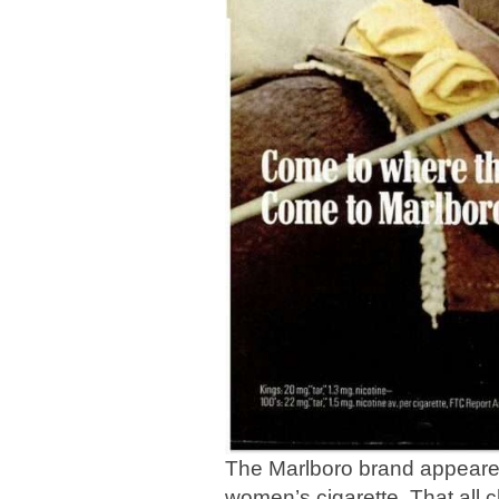
The Marlboro brand appeared
women’s cigarette. That all 