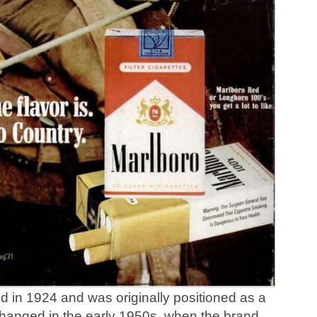
 in 1924 and was originally positioned as a
changed in the early 1950s, when the brand