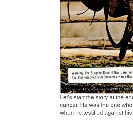
Let’s start the story at the 
cancer. He was the one who 
when he testified against his