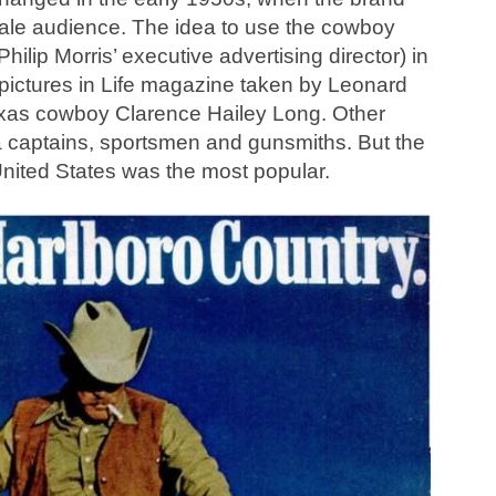
male audience. The idea to use the cowboy
ilip Morris’ executive advertising director) in
ictures in Life magazine taken by Leonard
xas cowboy Clarence Hailey Long. Other
a captains, sportsmen and gunsmiths. But the
nited States was the most popular.