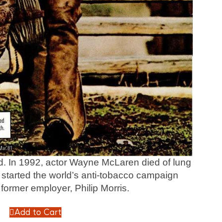
end. In 1992, actor Wayne McLaren died of lung
started the world’s anti-tobacco campaign
 former employer, Philip Morris.
Add to Cart