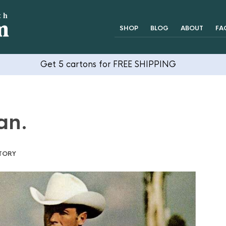
SHOP
BLOG
ABOUT
FA
Get 5 cartons for FREE SHIPPING
an.
TORY