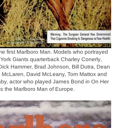
the first Marlboro Man. Models who portrayed
York Giants quarterback Charley Conerly,
, Dick Hammer, Brad Johnson, Bill Dutra, Dean
e McLaren, David McLeany, Tom Mattox and
nby, actor who played James Bond in On Her
as the Marlboro Man of Europe.