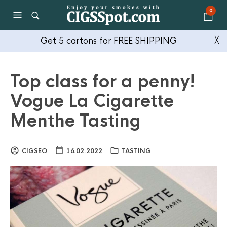
0
Get 5 cartons for FREE SHIPPING
╳
Top class for a penny!
Vogue La Cigarette
Menthe Tasting
CIGSEO
16.02.2022
TASTING