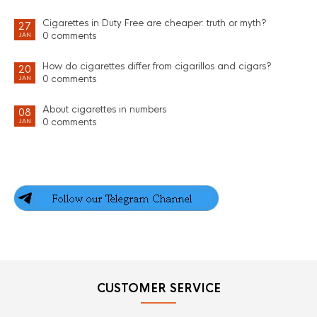
Cigarettes in Duty Free are cheaper: truth or myth?
27
0 comments
JAN
How do cigarettes differ from cigarillos and cigars?
20
0 comments
JAN
About cigarettes in numbers
08
0 comments
JAN
CUSTOMER SERVICE