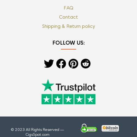
FAQ
Contact
Shipping & Return policy
FOLLOW US:
© 2023 All Rights Reserved —
CigsSpot.com