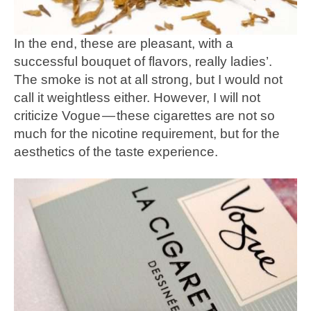
In the end, these are pleasant, with a
successful bouquet of flavors, really ladies’.
The smoke is not at all strong, but I would not
call it weightless either. However, I will not
criticize Vogue — these cigarettes are not so
much for the nicotine requirement, but for the
aesthetics of the taste experience.