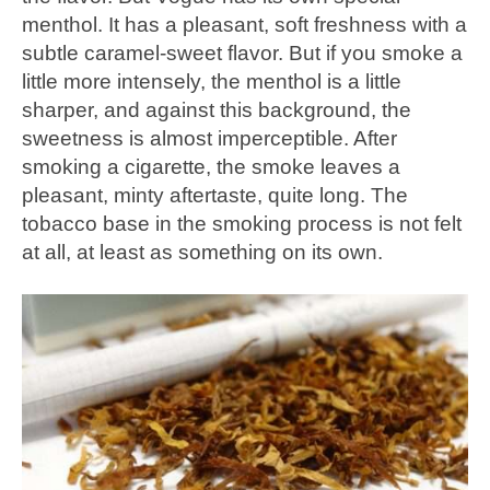
menthol. It has a pleasant, soft freshness with a
subtle caramel-sweet flavor. But if you smoke a
little more intensely, the menthol is a little
sharper, and against this background, the
sweetness is almost imperceptible. After
smoking a cigarette, the smoke leaves a
pleasant, minty aftertaste, quite long. The
tobacco base in the smoking process is not felt
at all, at least as something on its own.