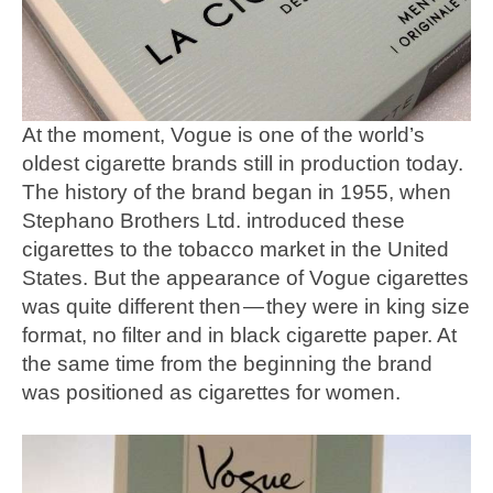
At the moment, Vogue is one of the world’s
oldest cigarette brands still in production today.
The history of the brand began in 1955, when
Stephano Brothers Ltd. introduced these
cigarettes to the tobacco market in the United
States. But the appearance of Vogue cigarettes
was quite different then — they were in king size
format, no filter and in black cigarette paper. At
the same time from the beginning the brand
was positioned as cigarettes for women.