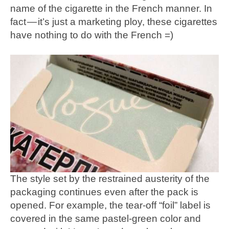
name of the cigarette in the French manner. In
fact — it’s just a marketing ploy, these cigarettes
have nothing to do with the French =)
The style set by the restrained austerity of the
packaging continues even after the pack is
opened. For example, the tear-off “foil” label is
covered in the same pastel-green color and