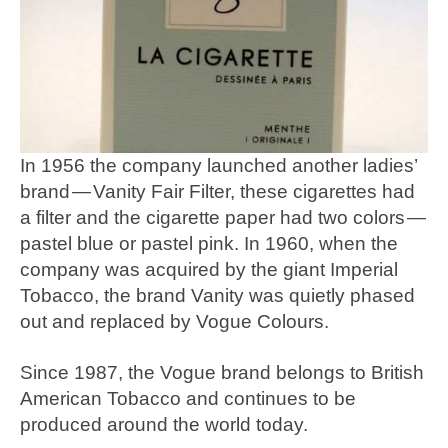
In 1956 the company launched another ladies’
brand — Vanity Fair Filter, these cigarettes had
a filter and the cigarette paper had two colors —
pastel blue or pastel pink. In 1960, when the
company was acquired by the giant Imperial
Tobacco, the brand Vanity was quietly phased
out and replaced by Vogue Colours.
Since 1987, the Vogue brand belongs to British
American Tobacco and continues to be
produced around the world today.