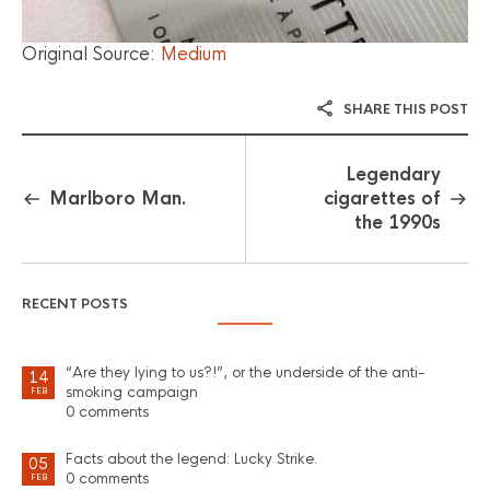
Original Source:
Medium
SHARE THIS POST
Legendary
Marlboro Man.
cigarettes of
the 1990s
RECENT POSTS
“Are they lying to us?!”, or the underside of the anti-
14
smoking campaign
FEB
0 comments
Facts about the legend: Lucky Strike.
05
0 comments
FEB