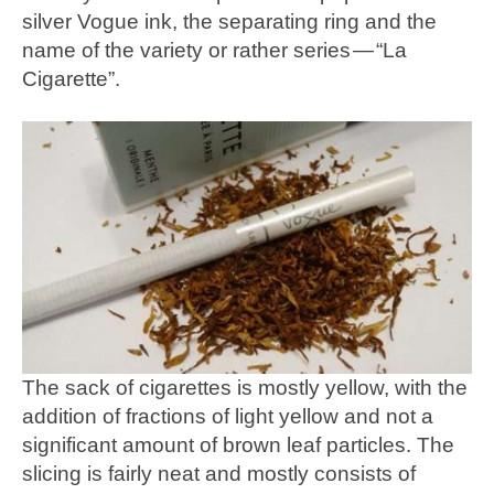
silver Vogue ink, the separating ring and the
name of the variety or rather series — “La
Cigarette”.
The sack of cigarettes is mostly yellow, with the
addition of fractions of light yellow and not a
significant amount of brown leaf particles. The
slicing is fairly neat and mostly consists of