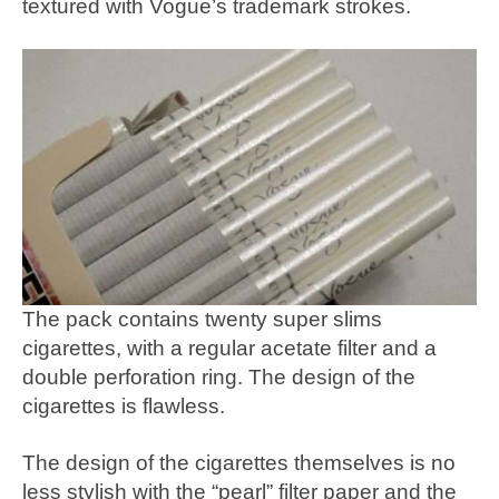
textured with Vogue’s trademark strokes.
The pack contains twenty super slims
cigarettes, with a regular acetate filter and a
double perforation ring. The design of the
cigarettes is flawless.
The design of the cigarettes themselves is no
less stylish with the “pearl” filter paper and the