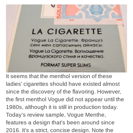
It seems that the menthol version of these
ladies’ cigarettes should have existed almost
since the discovery of the flavoring. However,
the first menthol Vogue did not appear until the
1980s, although it is still in production today.
Today’s review sample, Vogue Menthe,
features a design that’s been around since
2016. It’s a strict, concise design. Note the