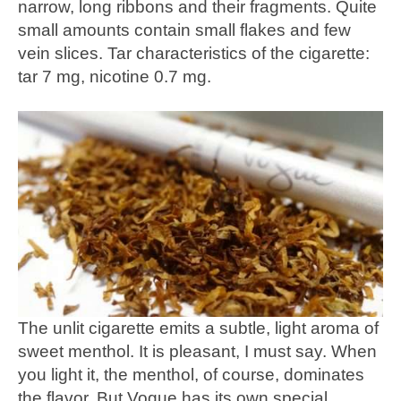
narrow, long ribbons and their fragments. Quite
small amounts contain small flakes and few
vein slices. Tar characteristics of the cigarette:
tar 7 mg, nicotine 0.7 mg.
The unlit cigarette emits a subtle, light aroma of
sweet menthol. It is pleasant, I must say. When
you light it, the menthol, of course, dominates
the flavor. But Vogue has its own special